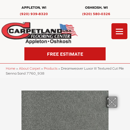
APPLETON, WI
OSHKOSH, WI
(920) 939-8320
(920) 580-0326
FREE ESTIMATE
Home
»
About Carpet
»
Products
»
Dreamweaver Luxor III Textured Cut Pile
Sienna Sand 7760_938