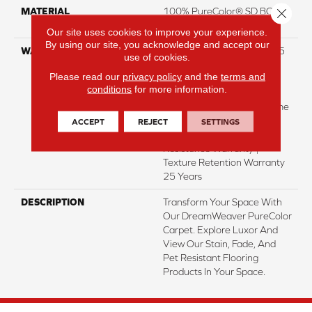
Close 
MATERIAL
100% PureColor® SD BCF
Polyester
Our site uses cookies to improve your experience.
By using our site, you acknowledge and accept our
WARRANTY
Abrasive Wear Warranty 25
use of cookies.
Years | Lifetime Fade
Please read our
privacy policy
and the
terms and
Resistance Warranty |
conditions
for more information.
Manufacturing Defects
Warranty 25 Years | Lifetime
Pet Stains Warranty | 25
ACCEPT
REJECT
SETTINGS
Years | Lifetime Stain
Resistance Warranty |
Texture Retention Warranty
25 Years
DESCRIPTION
Transform Your Space With
Our DreamWeaver PureColor
Carpet. Explore Luxor And
View Our Stain, Fade, And
Pet Resistant Flooring
Products In Your Space.