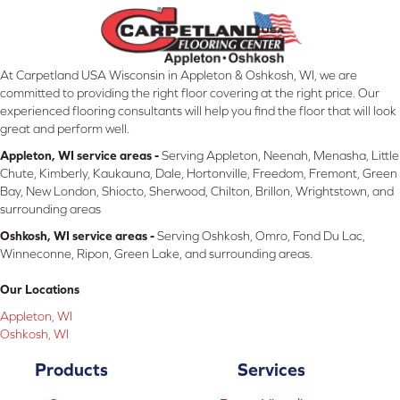
At Carpetland USA Wisconsin in Appleton & Oshkosh, WI, we are
committed to providing the right floor covering at the right price. Our
experienced flooring consultants will help you find the floor that will look
great and perform well.
Appleton, WI service areas -
Serving Appleton, Neenah, Menasha, Little
Chute, Kimberly, Kaukauna, Dale, Hortonville, Freedom, Fremont, Green
Bay, New London, Shiocto, Sherwood, Chilton, Brillon, Wrightstown, and
surrounding areas
Oshkosh, WI service areas -
Serving Oshkosh, Omro, Fond Du Lac,
Winneconne, Ripon, Green Lake, and surrounding areas.
Our Locations
Appleton, WI
Oshkosh, WI
Products
Services