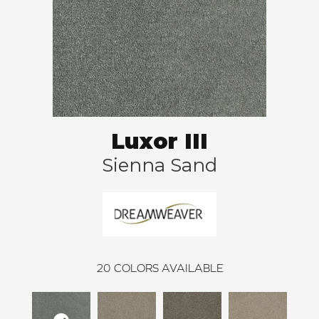
Luxor III
Sienna Sand
20
COLORS AVAILABLE