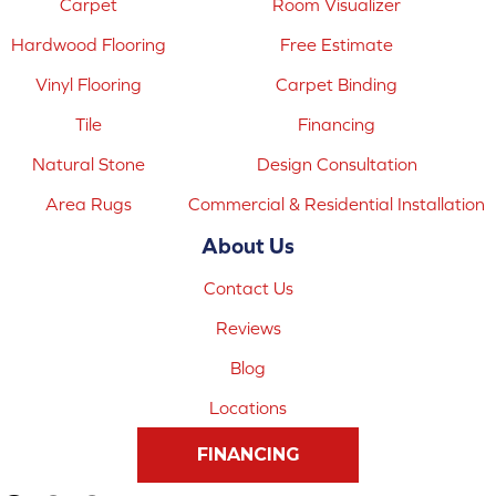
Carpet
Room Visualizer
Hardwood Flooring
Free Estimate
Vinyl Flooring
Carpet Binding
Tile
Financing
Natural Stone
Design Consultation
Area Rugs
Commercial & Residential Installation
About Us
Contact Us
Reviews
Blog
Locations
FINANCING