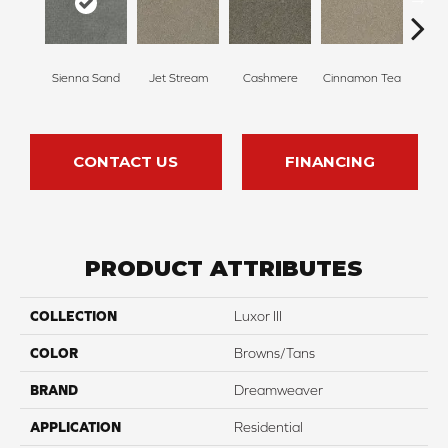
Mi
Sienna Sand
Jet Stream
Cashmere
Cinnamon Tea
Sh
CONTACT US
FINANCING
PRODUCT ATTRIBUTES
COLLECTION
Luxor III
COLOR
Browns/Tans
BRAND
Dreamweaver
APPLICATION
Residential