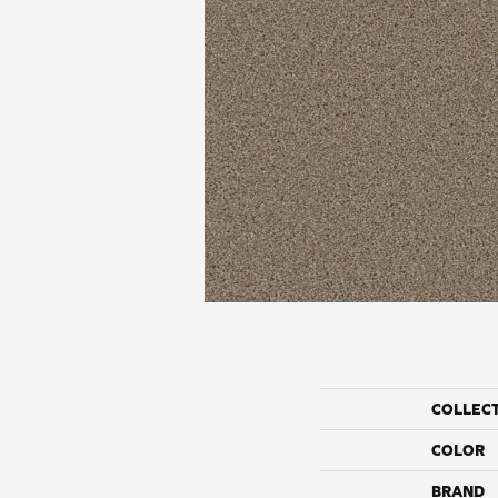
COLLEC
COLOR
BRAND