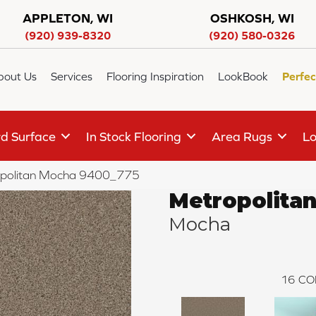
APPLETON, WI
OSHKOSH, WI
(920) 939-8320
(920) 580-0326
bout Us
Services
Flooring Inspiration
LookBook
Perfec
d Surface
In Stock Flooring
Area Rugs
Lo
politan Mocha 9400_775
Metropolita
Mocha
16
CO