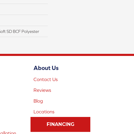
oft SD BCF Polyester
About Us
Contact Us
Reviews
Blog
Locations
FINANCING
allation