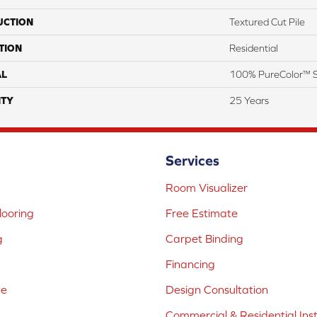
UCTION
Textured Cut Pile
TION
Residential
AL
100% PureColor™ S
TY
25 Years
Services
Room Visualizer
ooring
Free Estimate
g
Carpet Binding
Financing
ne
Design Consultation
Commercial & Residential Inst