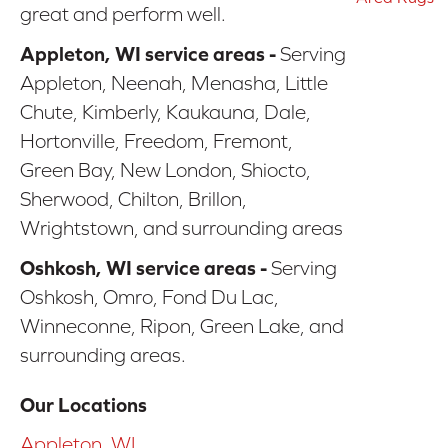
great and perform well.
Appleton, WI service areas -
Serving
Appleton, Neenah, Menasha, Little
Chute, Kimberly, Kaukauna, Dale,
Hortonville, Freedom, Fremont,
Green Bay, New London, Shiocto,
Sherwood, Chilton, Brillon,
Wrightstown, and surrounding areas
Oshkosh, WI service areas -
Serving
Oshkosh, Omro, Fond Du Lac,
Winneconne, Ripon, Green Lake, and
surrounding areas.
Our Locations
Appleton, WI