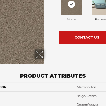
Mocha
Porcelai
CONTACT US
PRODUCT ATTRIBUTES
TION
Metropolitan
Beige/Cream
DreamWeaver