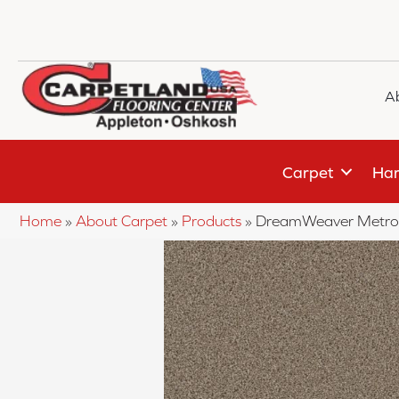
A
Carpet
Har
Home
»
About Carpet
»
Products
»
DreamWeaver Metro