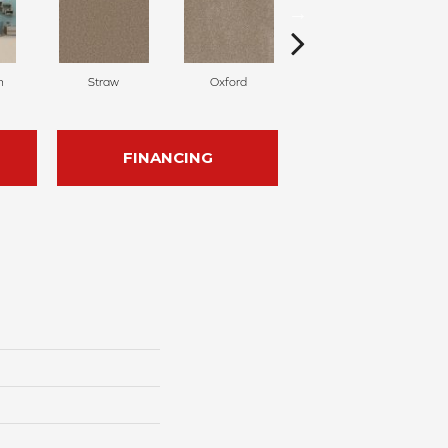
n
Straw
Oxford
Ginger
FINANCING