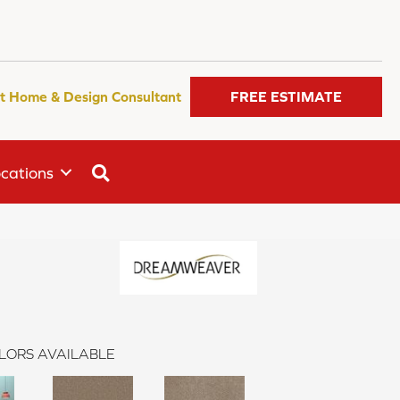
t Home & Design Consultant
FREE ESTIMATE
SEARCH
cations
n
LORS AVAILABLE