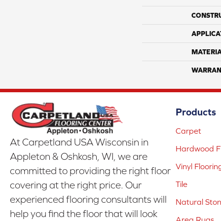
CONSTR
APPLICA
MATERI
WARRAN
Products
Carpet
At Carpetland USA Wisconsin in
Hardwood Fl
Appleton & Oshkosh, WI, we are
Vinyl Floorin
committed to providing the right floor
covering at the right price. Our
Tile
experienced flooring consultants will
Natural Sto
help you find the floor that will look
Area Rugs