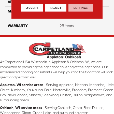
APPLICATION
Residential
ACCEPT
REJECT
SETTINGS
MATERIAL
100% PureColor™ Soft SD
BCF Polyester
WARRANTY
25 Years
At Carpetland USA Wisconsin in Appleton & Oshkosh, WI, we are
committed to providing the right floor covering at the right price. Our
experienced flooring consultants will help you find the floor that will look
great and perform well.
Appleton, WI service areas -
Serving Appleton, Neenah, Menasha, Little
Chute, Kimberly, Kaukauna, Dale, Hortonville, Freedom, Fremont, Green
Bay, New London, Shiocto, Sherwood, Chilton, Brillon, Wrightstown, and
surrounding areas
Oshkosh, WI service areas -
Serving Oshkosh, Omro, Fond Du Lac,
Winneconne, Ripon, Green Lake, and surrounding areas.