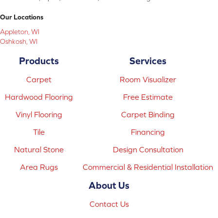
Our Locations
Appleton, WI
Oshkosh, WI
Products
Services
Carpet
Room Visualizer
Hardwood Flooring
Free Estimate
Vinyl Flooring
Carpet Binding
Tile
Financing
Natural Stone
Design Consultation
Area Rugs
Commercial & Residential Installation
About Us
Contact Us