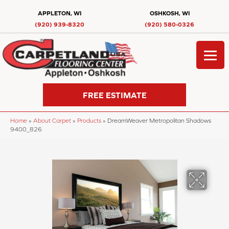
APPLETON, WI
OSHKOSH, WI
(920) 939-8320
(920) 580-0326
FREE ESTIMATE
Home
»
About Carpet
»
Products
»
DreamWeaver Metropolitan Shadows
9400_826