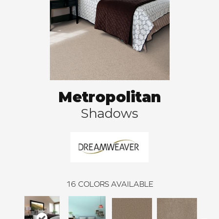
Metropolitan
Shadows
16
COLORS AVAILABLE