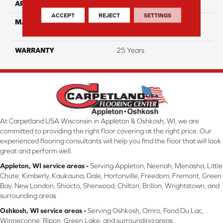
APPLICATION
Residential
ACCEPT
REJECT
SETTINGS
MATERIAL
100% PureColor™ Soft SD
BCF Polyester
WARRANTY
25 Years
At Carpetland USA Wisconsin in Appleton & Oshkosh, WI, we are
committed to providing the right floor covering at the right price. Our
experienced flooring consultants will help you find the floor that will look
great and perform well.
Appleton, WI service areas -
Serving Appleton, Neenah, Menasha, Little
Chute, Kimberly, Kaukauna, Dale, Hortonville, Freedom, Fremont, Green
Bay, New London, Shiocto, Sherwood, Chilton, Brillon, Wrightstown, and
surrounding areas
Oshkosh, WI service areas -
Serving Oshkosh, Omro, Fond Du Lac,
Winneconne, Ripon, Green Lake, and surrounding areas.