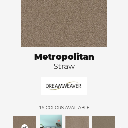
Metropolitan
Straw
16
COLORS AVAILABLE