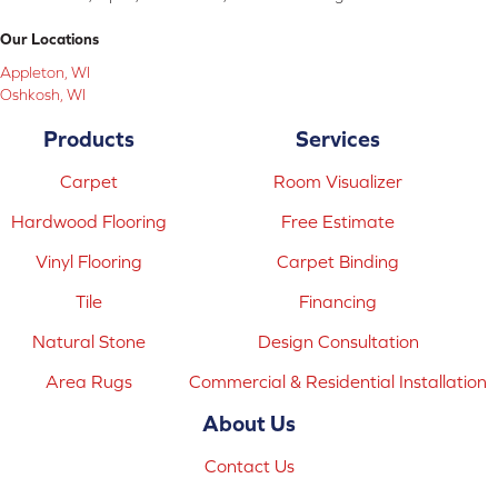
Our Locations
Appleton, WI
Oshkosh, WI
Products
Services
Carpet
Room Visualizer
Hardwood Flooring
Free Estimate
Vinyl Flooring
Carpet Binding
Tile
Financing
Natural Stone
Design Consultation
Area Rugs
Commercial & Residential Installation
About Us
Contact Us