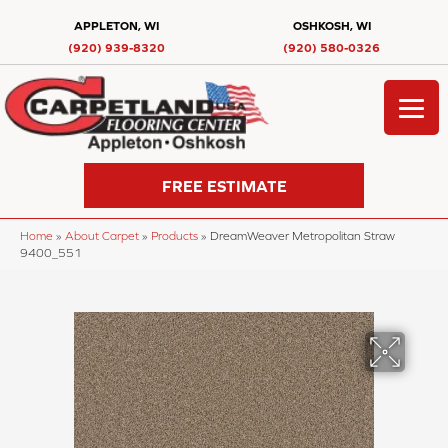
APPLETON, WI
OSHKOSH, WI
(920) 939-8320
(920) 580-0326
FREE ESTIMATE
Home
»
About Carpet
»
Products
»
DreamWeaver Metropolitan Straw
9400_551