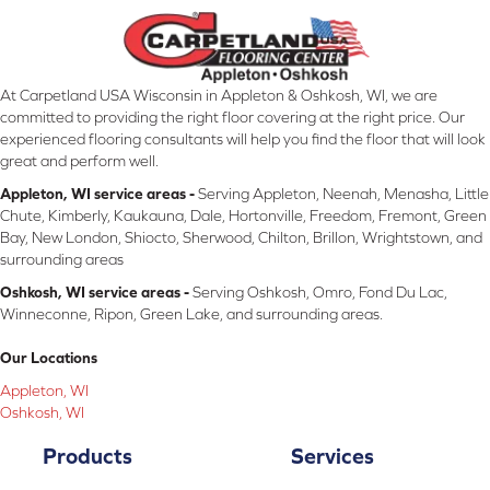
At Carpetland USA Wisconsin in Appleton & Oshkosh, WI, we are
committed to providing the right floor covering at the right price. Our
experienced flooring consultants will help you find the floor that will look
great and perform well.
Appleton, WI service areas -
Serving Appleton, Neenah, Menasha, Little
Chute, Kimberly, Kaukauna, Dale, Hortonville, Freedom, Fremont, Green
Bay, New London, Shiocto, Sherwood, Chilton, Brillon, Wrightstown, and
surrounding areas
Oshkosh, WI service areas -
Serving Oshkosh, Omro, Fond Du Lac,
Winneconne, Ripon, Green Lake, and surrounding areas.
Our Locations
Appleton, WI
Oshkosh, WI
Products
Services