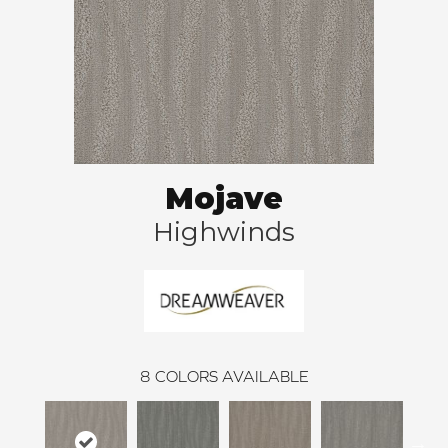
Mojave
Highwinds
8
COLORS AVAILABLE