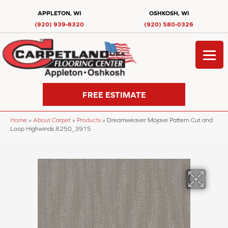
APPLETON, WI
OSHKOSH, WI
(920) 939-8320
(920) 580-0326
FREE ESTIMATE
Home
»
About Carpet
»
Products
»
Dreamweaver Mojave Pattern Cut and
Loop Highwinds 8250_3915