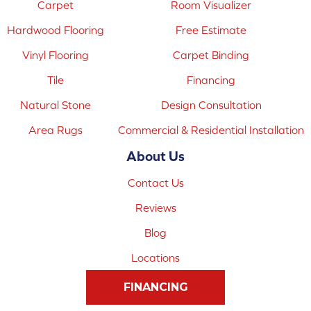
Carpet
Room Visualizer
Hardwood Flooring
Free Estimate
Vinyl Flooring
Carpet Binding
Tile
Financing
Natural Stone
Design Consultation
Area Rugs
Commercial & Residential Installation
About Us
Contact Us
Reviews
Blog
Locations
FINANCING