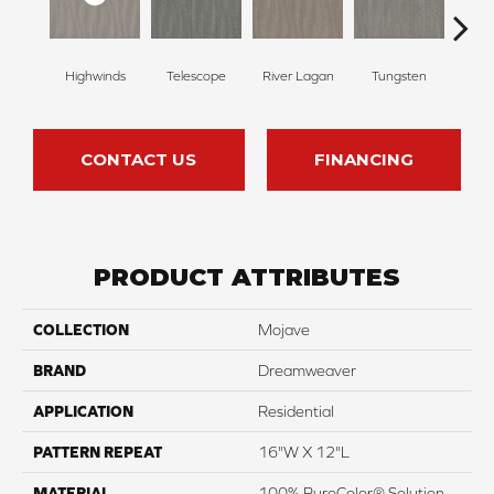
Highwinds
Telescope
River Lagan
Tungsten
Win
CONTACT US
FINANCING
PRODUCT ATTRIBUTES
COLLECTION
Mojave
BRAND
Dreamweaver
APPLICATION
Residential
PATTERN REPEAT
16"W X 12"L
MATERIAL
100% PureColor® Solution