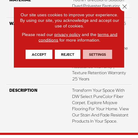
Close 
Dyed Polyester Featuring
TwistX™
Our site uses cookies to improve your experience.
By using our site, you acknowledge and accept our
WARRANTY
Abrasive Wear Warranty 25
use of cookies.
Years | Lifetime Fade
Please read our
privacy policy
and the
terms and
Resistance Warranty |
conditions
for more information.
Manufacturing Defects
Warranty 25 Years | Lifetime
Pet Stains Warranty | 25
ACCEPT
REJECT
SETTINGS
Years | Lifetime Stain
Resistance Warranty |
Texture Retention Warranty
25 Years
DESCRIPTION
Transform Your Space With
DW Select PureColor Fiber
Carpet. Explore Mojave
Flooring For Your Home. View
Our Stain And Fade Resistant
Products In Your Space.