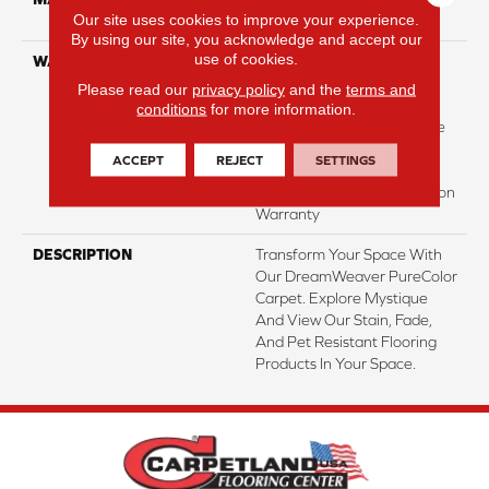
Our site uses cookies to improve your experience.
Polyester
By using our site, you acknowledge and accept our
use of cookies.
WARRANTY
Abrasive Wear Warranty |
Lifetime Fade Resistance
Please read our
privacy policy
and the
terms and
Warranty | Manufacturing
conditions
for more information.
Defects Warranty | Lifetime
Pet Stains Warranty |
ACCEPT
REJECT
SETTINGS
Lifetime Stain Resistance
Warranty | Texture Retention
Warranty
DESCRIPTION
Transform Your Space With
Our DreamWeaver PureColor
Carpet. Explore Mystique
And View Our Stain, Fade,
And Pet Resistant Flooring
Products In Your Space.