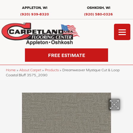
APPLETON, WI
OSHKOSH, WI
(920) 939-8320
(920) 580-0326
FREE ESTIMATE
Home
»
About Carpet
»
Products
»
Dreamweaver Mystique Cut & Loop
Coastal Bluff 3575_2090