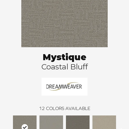
Mystique
Coastal Bluff
12
COLORS AVAILABLE