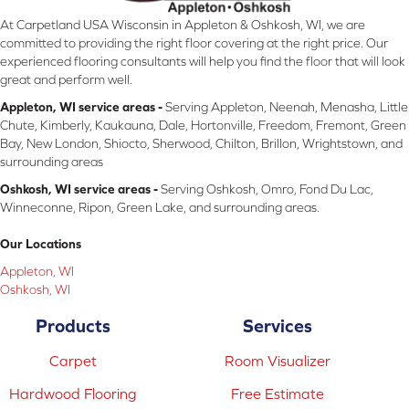
At Carpetland USA Wisconsin in Appleton & Oshkosh, WI, we are
committed to providing the right floor covering at the right price. Our
experienced flooring consultants will help you find the floor that will look
great and perform well.
Appleton, WI service areas -
Serving Appleton, Neenah, Menasha, Little
Chute, Kimberly, Kaukauna, Dale, Hortonville, Freedom, Fremont, Green
Bay, New London, Shiocto, Sherwood, Chilton, Brillon, Wrightstown, and
surrounding areas
Oshkosh, WI service areas -
Serving Oshkosh, Omro, Fond Du Lac,
Winneconne, Ripon, Green Lake, and surrounding areas.
Our Locations
Appleton, WI
Oshkosh, WI
Products
Services
Carpet
Room Visualizer
Hardwood Flooring
Free Estimate