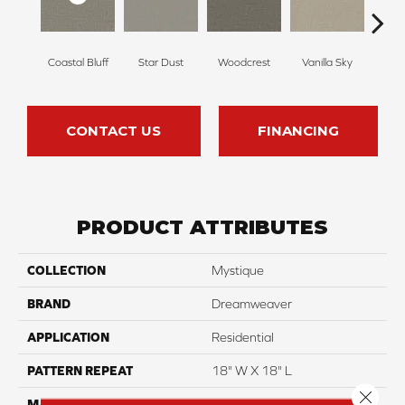
Coastal Bluff
Star Dust
Woodcrest
Vanilla Sky
Ice
CONTACT US
FINANCING
PRODUCT ATTRIBUTES
COLLECTION
Mystique
BRAND
Dreamweaver
APPLICATION
Residential
PATTERN REPEAT
18" W X 18" L
Close 
MATERIAL
100% PureColor® SD BCF