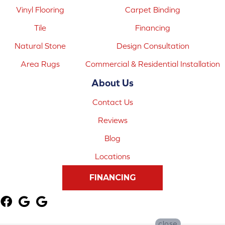
Vinyl Flooring
Carpet Binding
Tile
Financing
Natural Stone
Design Consultation
Area Rugs
Commercial & Residential Installation
About Us
Contact Us
Reviews
Blog
Locations
FINANCING
close