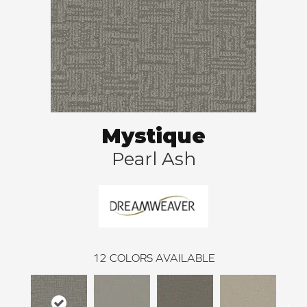
Mystique
Pearl Ash
12
COLORS AVAILABLE