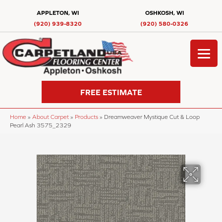
APPLETON, WI
OSHKOSH, WI
(920) 939-8320
(920) 580-0326
FREE ESTIMATE
Home
»
About Carpet
»
Products
»
Dreamweaver Mystique Cut & Loop
Pearl Ash 3575_2329