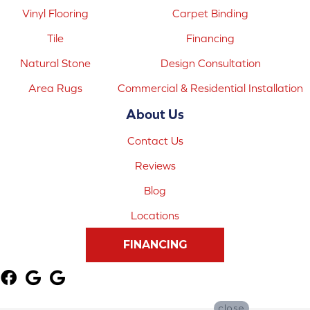
Vinyl Flooring
Carpet Binding
Tile
Financing
Natural Stone
Design Consultation
Area Rugs
Commercial & Residential Installation
About Us
Contact Us
Reviews
Blog
Locations
FINANCING
close