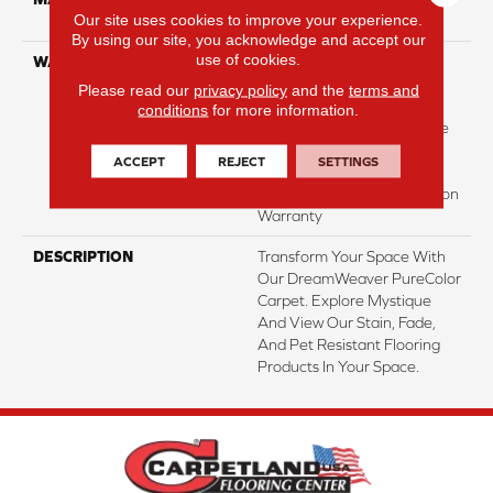
Our site uses cookies to improve your experience.
Polyester
By using our site, you acknowledge and accept our
use of cookies.
WARRANTY
Abrasive Wear Warranty |
Lifetime Fade Resistance
Please read our
privacy policy
and the
terms and
Warranty | Manufacturing
conditions
for more information.
Defects Warranty | Lifetime
Pet Stains Warranty |
ACCEPT
REJECT
SETTINGS
Lifetime Stain Resistance
Warranty | Texture Retention
Warranty
DESCRIPTION
Transform Your Space With
Our DreamWeaver PureColor
Carpet. Explore Mystique
And View Our Stain, Fade,
And Pet Resistant Flooring
Products In Your Space.