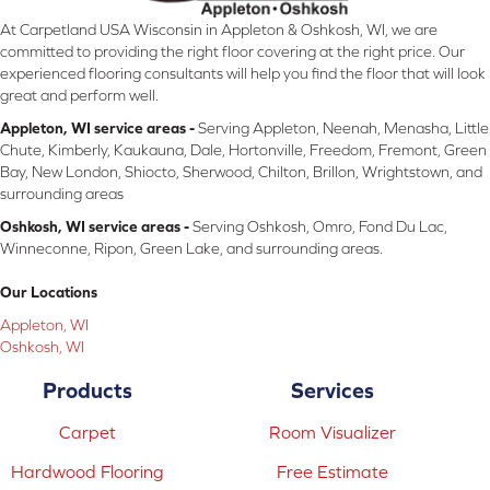
At Carpetland USA Wisconsin in Appleton & Oshkosh, WI, we are
committed to providing the right floor covering at the right price. Our
experienced flooring consultants will help you find the floor that will look
great and perform well.
Appleton, WI service areas -
Serving Appleton, Neenah, Menasha, Little
Chute, Kimberly, Kaukauna, Dale, Hortonville, Freedom, Fremont, Green
Bay, New London, Shiocto, Sherwood, Chilton, Brillon, Wrightstown, and
surrounding areas
Oshkosh, WI service areas -
Serving Oshkosh, Omro, Fond Du Lac,
Winneconne, Ripon, Green Lake, and surrounding areas.
Our Locations
Appleton, WI
Oshkosh, WI
Products
Services
Carpet
Room Visualizer
Hardwood Flooring
Free Estimate