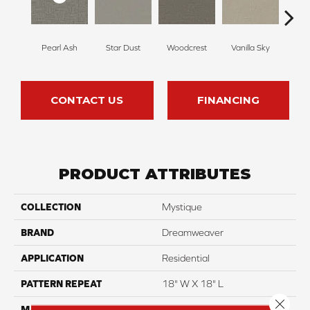
Pearl Ash
Star Dust
Woodcrest
Vanilla Sky
Coast
CONTACT US
FINANCING
PRODUCT ATTRIBUTES
COLLECTION
Mystique
BRAND
Dreamweaver
APPLICATION
Residential
PATTERN REPEAT
18" W X 18" L
Close 
MATERIAL
100% PureColor® SD BCF