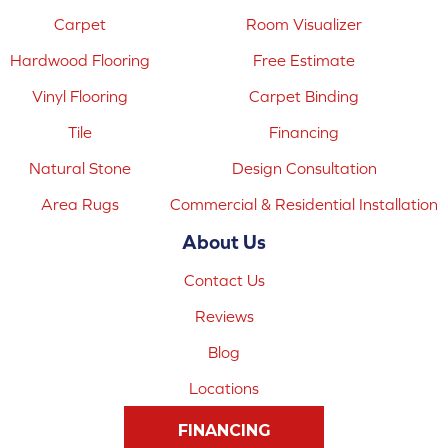
Carpet
Room Visualizer
Hardwood Flooring
Free Estimate
Vinyl Flooring
Carpet Binding
Tile
Financing
Natural Stone
Design Consultation
Area Rugs
Commercial & Residential Installation
About Us
Contact Us
Reviews
Blog
Locations
FINANCING