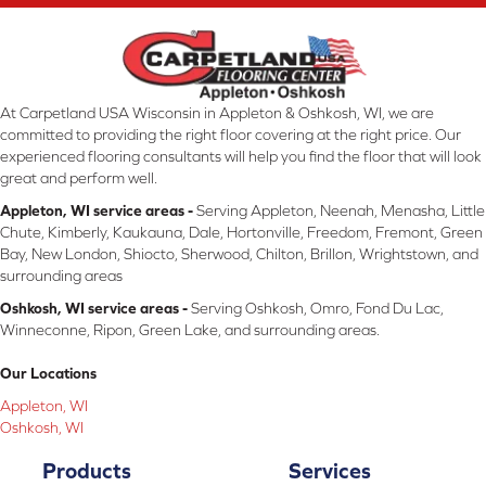
At Carpetland USA Wisconsin in Appleton & Oshkosh, WI, we are
committed to providing the right floor covering at the right price. Our
experienced flooring consultants will help you find the floor that will look
great and perform well.
Appleton, WI service areas -
Serving Appleton, Neenah, Menasha, Little
Chute, Kimberly, Kaukauna, Dale, Hortonville, Freedom, Fremont, Green
Bay, New London, Shiocto, Sherwood, Chilton, Brillon, Wrightstown, and
surrounding areas
Oshkosh, WI service areas -
Serving Oshkosh, Omro, Fond Du Lac,
Winneconne, Ripon, Green Lake, and surrounding areas.
Our Locations
Appleton, WI
Oshkosh, WI
Products
Services