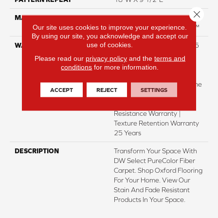
Close 
MATERIAL
100% PureColor® SD BCF
Our site uses cookies to improve your experience.
Polyester Featuring TwistX™
By using our site, you acknowledge and accept our
use of cookies.
WARRANTY
Abrasive Wear Warranty 25
Years | Lifetime Fade
Please read our
privacy policy
and the
terms and
Resistance Warranty |
conditions
for more information.
Manufacturing Defects
Warranty 25 Years | Lifetime
ACCEPT
REJECT
SETTINGS
Pet Stains Warranty | 25
Years | Lifetime Stain
Resistance Warranty |
Texture Retention Warranty
25 Years
DESCRIPTION
Transform Your Space With
DW Select PureColor Fiber
Carpet. Shop Oxford Flooring
For Your Home. View Our
Stain And Fade Resistant
Products In Your Space.