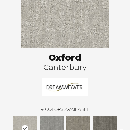
Oxford
Canterbury
9
COLORS AVAILABLE