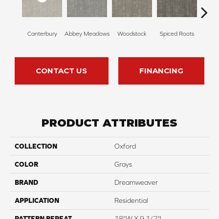
Canterbury
Abbey Meadows
Woodstock
Spiced Roots
Radcli
CONTACT US
FINANCING
PRODUCT ATTRIBUTES
COLLECTION
Oxford
COLOR
Grays
BRAND
Dreamweaver
APPLICATION
Residential
PATTERN REPEAT
18"W X 9 1/2"L