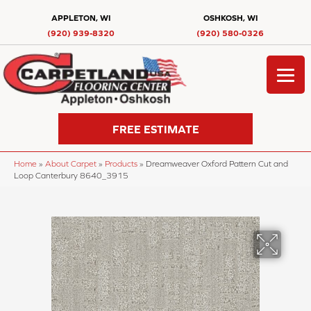
APPLETON, WI
OSHKOSH, WI
(920) 939-8320
(920) 580-0326
FREE ESTIMATE
Home
»
About Carpet
»
Products
»
Dreamweaver Oxford Pattern Cut and
Loop Canterbury 8640_3915