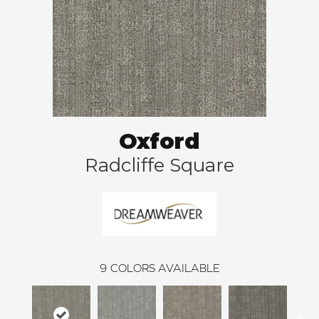
Oxford
Radcliffe Square
9
COLORS AVAILABLE