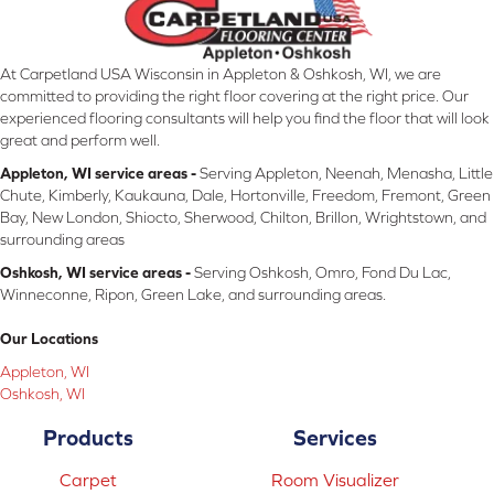
At Carpetland USA Wisconsin in Appleton & Oshkosh, WI, we are
committed to providing the right floor covering at the right price. Our
experienced flooring consultants will help you find the floor that will look
great and perform well.
Appleton, WI service areas -
Serving Appleton, Neenah, Menasha, Little
Chute, Kimberly, Kaukauna, Dale, Hortonville, Freedom, Fremont, Green
Bay, New London, Shiocto, Sherwood, Chilton, Brillon, Wrightstown, and
surrounding areas
Oshkosh, WI service areas -
Serving Oshkosh, Omro, Fond Du Lac,
Winneconne, Ripon, Green Lake, and surrounding areas.
Our Locations
Appleton, WI
Oshkosh, WI
Products
Services
Carpet
Room Visualizer