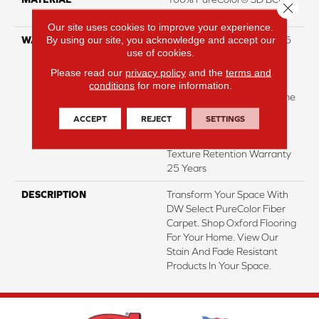
Close 
Polyester Featuring TwistX™
Our site uses cookies to improve your experience.
By using our site, you acknowledge and accept our
WARRANTY
Abrasive Wear Warranty 25
use of cookies.
Years | Lifetime Fade
Resistance Warranty |
Please read our
privacy policy
and the
terms and
Manufacturing Defects
conditions
for more information.
Warranty 25 Years | Lifetime
Pet Stains Warranty | 25
ACCEPT
REJECT
SETTINGS
Years | Lifetime Stain
Resistance Warranty |
Texture Retention Warranty
25 Years
DESCRIPTION
Transform Your Space With
DW Select PureColor Fiber
Carpet. Shop Oxford Flooring
For Your Home. View Our
Stain And Fade Resistant
Products In Your Space.