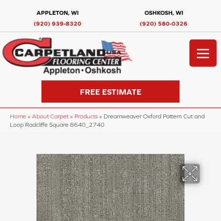
APPLETON, WI
OSHKOSH, WI
(920) 939-8320
(920) 580-0326
FREE ESTIMATE
Home
»
About Carpet
»
Products
»
Dreamweaver Oxford Pattern Cut and
Loop Radcliffe Square 8640_2740