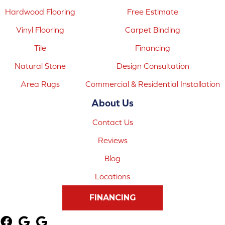
Hardwood Flooring
Free Estimate
Vinyl Flooring
Carpet Binding
Tile
Financing
Natural Stone
Design Consultation
Area Rugs
Commercial & Residential Installation
About Us
Contact Us
Reviews
Blog
Locations
FINANCING