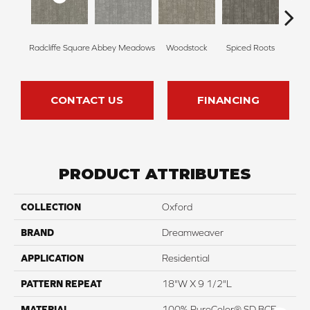
Radcliffe Square
Abbey Meadows
Woodstock
Spiced Roots
Je
CONTACT US
FINANCING
PRODUCT ATTRIBUTES
COLLECTION
Oxford
BRAND
Dreamweaver
APPLICATION
Residential
PATTERN REPEAT
18"W X 9 1/2"L
MATERIAL
100% PureColor® SD BCF