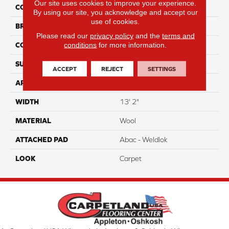
Our site uses cookies to improve your experience.
COLOR
Beige
By using our site, you acknowledge and accept our
use of cookies.
BRAND
Godfrey Hirst
Please read our
privacy policy
and the
terms and
conditions
for more information.
CONSTRUCTION
Tufted
SURFACE TYPE
Loop
ACCEPT
REJECT
SETTINGS
APPLICATION
Residential
WIDTH
13' 2"
MATERIAL
Wool
ATTACHED PAD
Abac - Weldlok
LOOK
Carpet