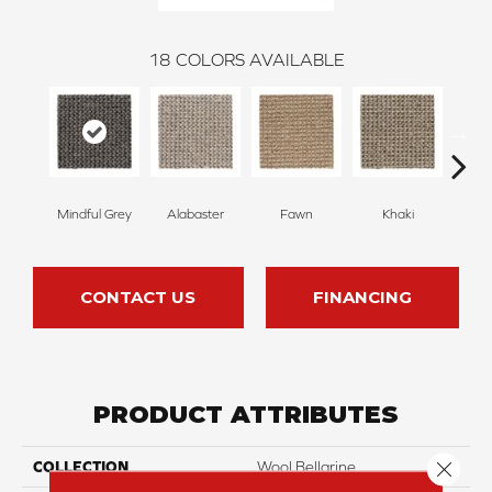
18
COLORS AVAILABLE
Mindful Grey
Alabaster
Fawn
Khaki
C
CONTACT US
FINANCING
PRODUCT ATTRIBUTES
Close 
COLLECTION
Wool Bellarine