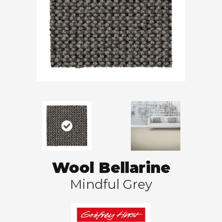
Wool Bellarine
Mindful Grey