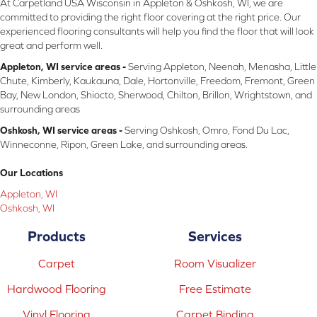
At Carpetland USA Wisconsin in Appleton & Oshkosh, WI, we are
committed to providing the right floor covering at the right price. Our
experienced flooring consultants will help you find the floor that will look
great and perform well.
Appleton, WI service areas -
Serving Appleton, Neenah, Menasha, Little
Chute, Kimberly, Kaukauna, Dale, Hortonville, Freedom, Fremont, Green
Bay, New London, Shiocto, Sherwood, Chilton, Brillon, Wrightstown, and
surrounding areas
Oshkosh, WI service areas -
Serving Oshkosh, Omro, Fond Du Lac,
Winneconne, Ripon, Green Lake, and surrounding areas.
Our Locations
Appleton, WI
Oshkosh, WI
Products
Services
Carpet
Room Visualizer
Hardwood Flooring
Free Estimate
Vinyl Flooring
Carpet Binding