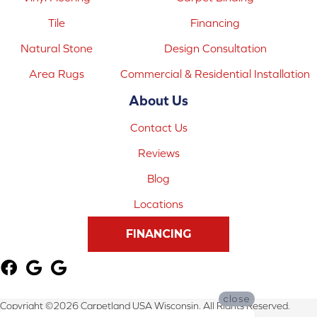
Tile
Financing
Natural Stone
Design Consultation
Area Rugs
Commercial & Residential Installation
About Us
Contact Us
Reviews
Blog
Locations
FINANCING
close
Copyright ©2026 Carpetland USA Wisconsin. All Rights Reserved.