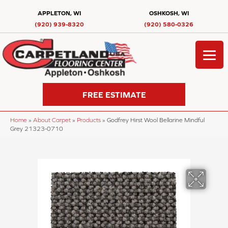
APPLETON, WI
OSHKOSH, WI
(920) 939-8320
(920) 580-0326
FREE ESTIMATE
Home
»
About Carpet
»
Products
»
Godfrey Hirst Wool Bellarine Mindful
Grey 21323-0710