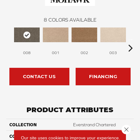
8
COLORS AVAILABLE
008
001
002
003
CONTACT US
FINANCING
PRODUCT ATTRIBUTES
COLLECTION
Everstrand Chartered
Close 
COLOR
Gray
Our site uses cookies to improve your experience.