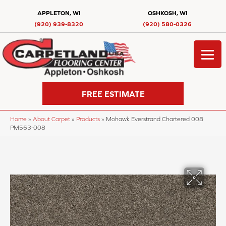
APPLETON, WI
OSHKOSH, WI
(920) 939-8320
(920) 580-0326
FREE ESTIMATE
Home
»
About Carpet
»
Products
»
Mohawk Everstrand Chartered 008
PM563-008