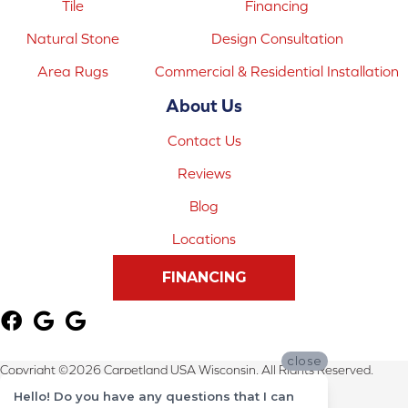
Tile
Financing
Natural Stone
Design Consultation
Area Rugs
Commercial & Residential Installation
About Us
Contact Us
Reviews
Blog
Locations
FINANCING
close
Copyright ©2026 Carpetland USA Wisconsin. All Rights Reserved.
Hello! Do you have any questions that I can
Terms & Conditions