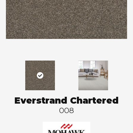
Everstrand Chartered
008