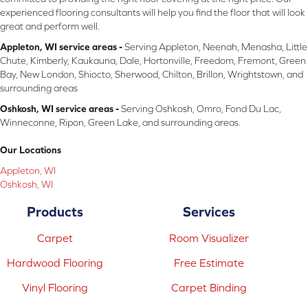
experienced flooring consultants will help you find the floor that will look
great and perform well.
Appleton, WI service areas -
Serving Appleton, Neenah, Menasha, Little
Chute, Kimberly, Kaukauna, Dale, Hortonville, Freedom, Fremont, Green
Bay, New London, Shiocto, Sherwood, Chilton, Brillon, Wrightstown, and
surrounding areas
Oshkosh, WI service areas -
Serving Oshkosh, Omro, Fond Du Lac,
Winneconne, Ripon, Green Lake, and surrounding areas.
Our Locations
Appleton, WI
Oshkosh, WI
Products
Services
Carpet
Room Visualizer
Hardwood Flooring
Free Estimate
Vinyl Flooring
Carpet Binding