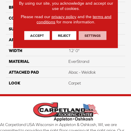
By using our site, you acknowledge and accept our
BRAND
Mohawk
use of cookies.
Please read our
privacy policy
and the
terms and
CONSTRUCTION
Tufted
conditions
for more information.
SURFACE TYPE
Texture
ACCEPT
REJECT
SETTINGS
APPLICATION
Residential
WIDTH
12' 0"
MATERIAL
EverStrand
ATTACHED PAD
Abac - Weldlok
LOOK
Carpet
At Carpetland USA Wisconsin in Appleton & Oshkosh, WI, we are
committed to providing the right floor covering at the right price. Our