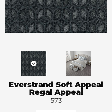
Everstrand Soft Appeal
Regal Appeal
573