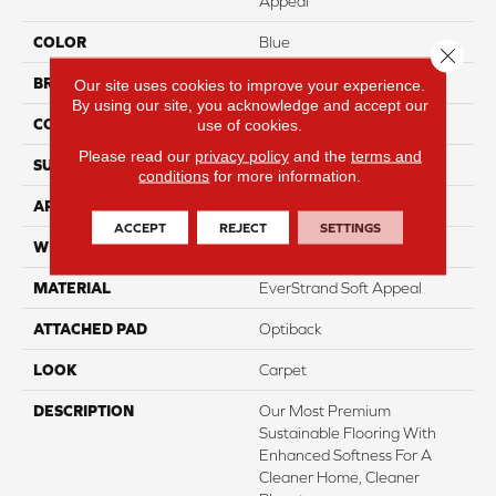
Appeal
COLOR
Blue
Close 
BRAND
Mohawk
Our site uses cookies to improve your experience.
By using our site, you acknowledge and accept our
CONSTRUCTION
Tufted
use of cookies.
Please read our
privacy policy
and the
terms and
SURFACE TYPE
Pattern
conditions
for more information.
APPLICATION
Residential
ACCEPT
REJECT
SETTINGS
WIDTH
3' 2"
MATERIAL
EverStrand Soft Appeal
ATTACHED PAD
Optiback
LOOK
Carpet
DESCRIPTION
Our Most Premium
Sustainable Flooring With
Enhanced Softness For A
Cleaner Home, Cleaner