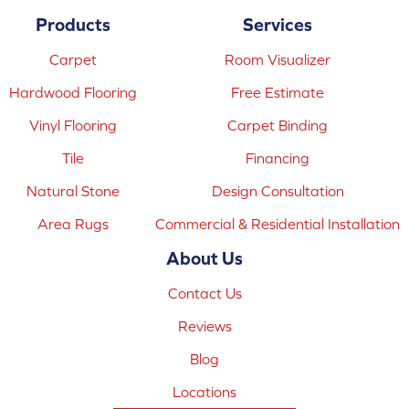
Products
Services
Carpet
Room Visualizer
Hardwood Flooring
Free Estimate
Vinyl Flooring
Carpet Binding
Tile
Financing
Natural Stone
Design Consultation
Area Rugs
Commercial & Residential Installation
About Us
Contact Us
Reviews
Blog
Locations