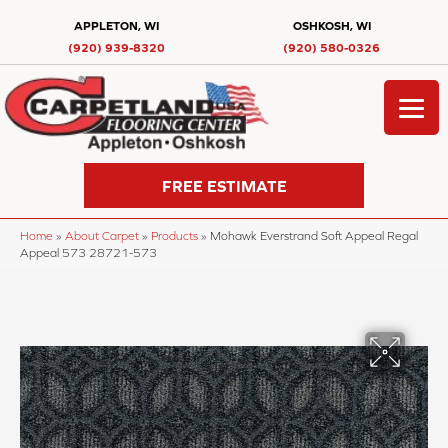
APPLETON, WI
OSHKOSH, WI
(920) 939-8320
(920) 580-0326
FREE ESTIMATE
Home
»
About Carpet
»
Products
»
Mohawk Everstrand Soft Appeal Regal
Appeal 573 28721-573