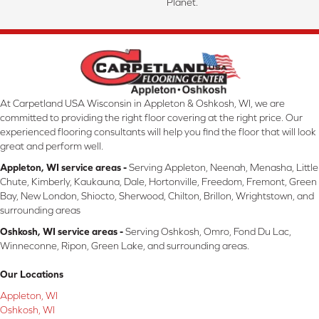
Planet.
At Carpetland USA Wisconsin in Appleton & Oshkosh, WI, we are
committed to providing the right floor covering at the right price. Our
experienced flooring consultants will help you find the floor that will look
great and perform well.
Appleton, WI service areas -
Serving Appleton, Neenah, Menasha, Little
Chute, Kimberly, Kaukauna, Dale, Hortonville, Freedom, Fremont, Green
Bay, New London, Shiocto, Sherwood, Chilton, Brillon, Wrightstown, and
surrounding areas
Oshkosh, WI service areas -
Serving Oshkosh, Omro, Fond Du Lac,
Winneconne, Ripon, Green Lake, and surrounding areas.
Our Locations
Appleton, WI
Oshkosh, WI