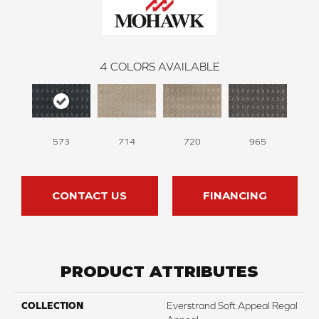
4
COLORS AVAILABLE
573
714
720
965
CONTACT US
FINANCING
PRODUCT ATTRIBUTES
COLLECTION
Everstrand Soft Appeal Regal