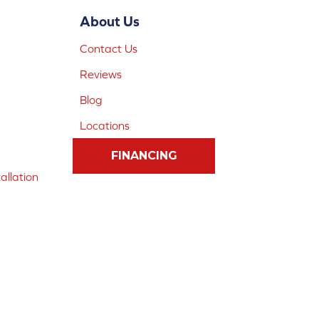
About Us
Contact Us
Reviews
Blog
Locations
FINANCING
allation