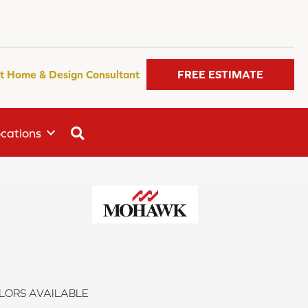
t Home & Design Consultant
FREE ESTIMATE
SEARCH
cations
LORS AVAILABLE