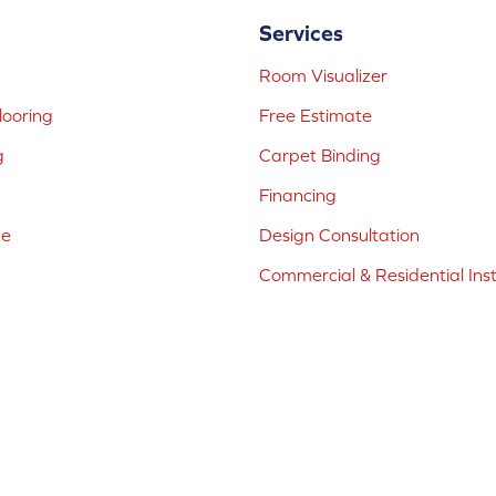
Services
Room Visualizer
ooring
Free Estimate
g
Carpet Binding
Financing
ne
Design Consultation
Commercial & Residential Inst