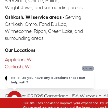
Sherwood, Chilton, Brillon,
Wrightstown, and surrounding areas
Oshkosh, WI service areas -
Serving
Oshkosh, Omro, Fond Du Lac,
Winneconne, Ripon, Green Lake, and
surrounding areas.
Our Locations
Appleton, WI
Oshkosh, WI
close
Hello! Do you have any questions that I can
help with?
Copyright ©2026 Carpetland USA Wisconsin. All
Our site uses cookies to improve your experience. By u
Please read our
privacy policy
and the
terms and condit