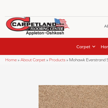
A
Carpet
Har
Home
»
About Carpet
»
Products
»
Mohawk Everstrand 