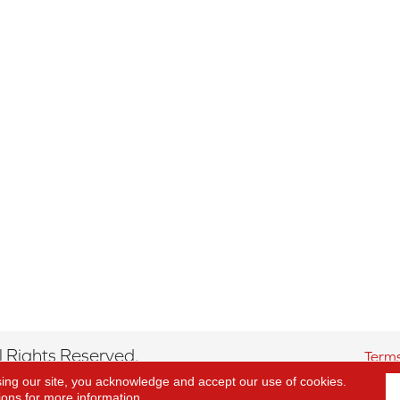
 Rights Reserved.
Terms
sing our site, you acknowledge and accept our use of cookies.
ions
for more information.