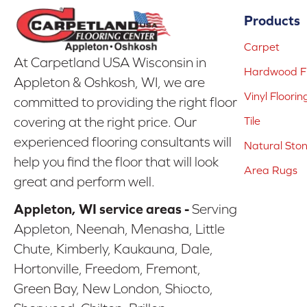
Products
Carpet
At Carpetland USA Wisconsin in
Hardwood Fl
Appleton & Oshkosh, WI, we are
Vinyl Floorin
committed to providing the right floor
covering at the right price. Our
Tile
experienced flooring consultants will
Natural Sto
help you find the floor that will look
Area Rugs
great and perform well.
Appleton, WI service areas -
Serving
Appleton, Neenah, Menasha, Little
Chute, Kimberly, Kaukauna, Dale,
Hortonville, Freedom, Fremont,
Green Bay, New London, Shiocto,