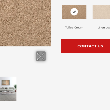
Toffee Cream
Linen La
CONTACT US