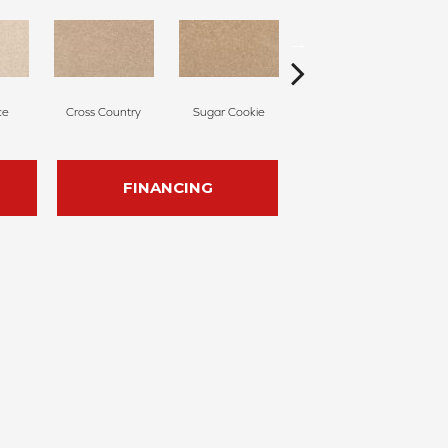
ce
Cross Country
Sugar Cookie
Birdbath
FINANCING