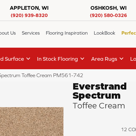
APPLETON, WI
OSHKOSH, WI
(920) 939-8320
(920) 580-0326
bout Us
Services
Flooring Inspiration
LookBook
Perfec
d Surface
In Stock Flooring
Area Rugs
Lo
Spectrum Toffee Cream PM561-742
Everstrand
Spectrum
Toffee Cream
12
CO