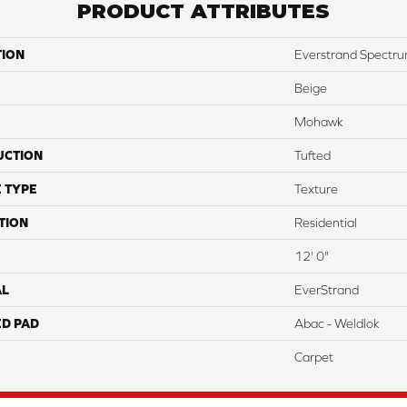
PRODUCT ATTRIBUTES
TION
Everstrand Spectr
Beige
Mohawk
UCTION
Tufted
 TYPE
Texture
TION
Residential
12' 0"
AL
EverStrand
ED PAD
Abac - Weldlok
Carpet