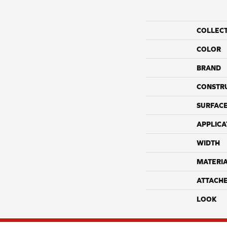
COLLEC
COLOR
BRAND
CONSTR
SURFACE
APPLICA
WIDTH
MATERI
ATTACH
LOOK