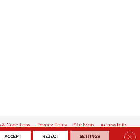
 & Conditions
Privacy Policy
Site Map
Accessibility
Clos
ACCEPT
REJECT
SETTINGS