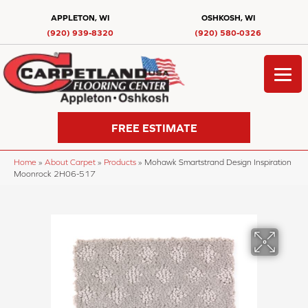
APPLETON, WI
OSHKOSH, WI
(920) 939-8320
(920) 580-0326
FREE ESTIMATE
Home
»
About Carpet
»
Products
»
Mohawk Smartstrand Design Inspiration
Moonrock 2H06-517