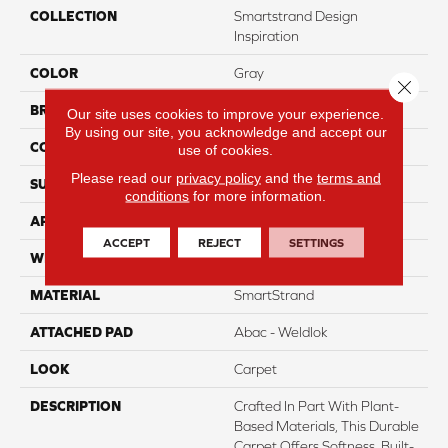
COLLECTION
Smartstrand Design
Inspiration
COLOR
Gray
Close 
BRAND
Mohawk
Our site uses cookies to improve your experience.
By using our site, you acknowledge and accept our
CONSTRUCTION
Tufted
use of cookies.
Please read our
privacy policy
and the
terms and
SURFACE TYPE
Pattern
conditions
for more information.
APPLICATION
Residential
ACCEPT
REJECT
SETTINGS
WIDTH
12' 0"
MATERIAL
SmartStrand
ATTACHED PAD
Abac - Weldlok
LOOK
Carpet
DESCRIPTION
Crafted In Part With Plant-
Based Materials, This Durable
Carpet Offers Softness, Built-