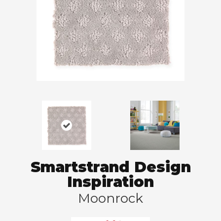
Smartstrand Design
Inspiration
Moonrock