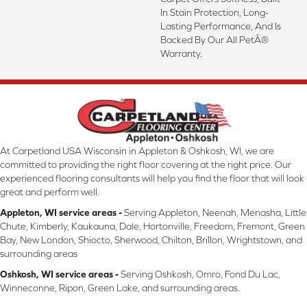
In Stain Protection, Long-
Lasting Performance, And Is
Backed By Our All PetÂ®
Warranty.
At Carpetland USA Wisconsin in Appleton & Oshkosh, WI, we are
committed to providing the right floor covering at the right price. Our
experienced flooring consultants will help you find the floor that will look
great and perform well.
Appleton, WI service areas -
Serving Appleton, Neenah, Menasha, Little
Chute, Kimberly, Kaukauna, Dale, Hortonville, Freedom, Fremont, Green
Bay, New London, Shiocto, Sherwood, Chilton, Brillon, Wrightstown, and
surrounding areas
Oshkosh, WI service areas -
Serving Oshkosh, Omro, Fond Du Lac,
Winneconne, Ripon, Green Lake, and surrounding areas.