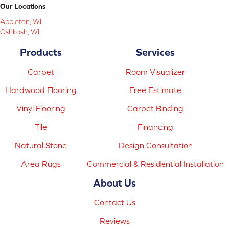
Our Locations
Appleton, WI
Oshkosh, WI
Products
Services
Carpet
Room Visualizer
Hardwood Flooring
Free Estimate
Vinyl Flooring
Carpet Binding
Tile
Financing
Natural Stone
Design Consultation
Area Rugs
Commercial & Residential Installation
About Us
Contact Us
Reviews