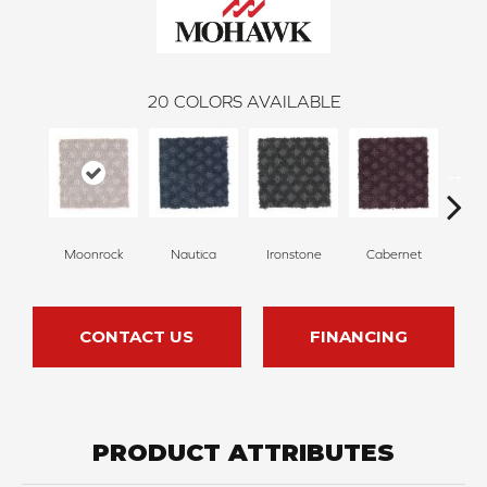
20
COLORS AVAILABLE
Moonrock
Nautica
Ironstone
Cabernet
Pin
CONTACT US
FINANCING
PRODUCT ATTRIBUTES