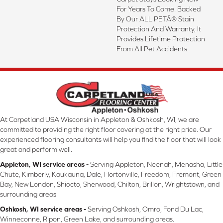
For Years To Come. Backed
By Our ALL PETÂ® Stain
Protection And Warranty, It
Provides Lifetime Protection
From All Pet Accidents.
At Carpetland USA Wisconsin in Appleton & Oshkosh, WI, we are
committed to providing the right floor covering at the right price. Our
experienced flooring consultants will help you find the floor that will look
great and perform well.
Appleton, WI service areas -
Serving Appleton, Neenah, Menasha, Little
Chute, Kimberly, Kaukauna, Dale, Hortonville, Freedom, Fremont, Green
Bay, New London, Shiocto, Sherwood, Chilton, Brillon, Wrightstown, and
surrounding areas
Oshkosh, WI service areas -
Serving Oshkosh, Omro, Fond Du Lac,
Winneconne, Ripon, Green Lake, and surrounding areas.