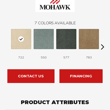
7
COLORS AVAILABLE
722
550
577
783
CONTACT US
FINANCING
PRODUCT ATTRIBUTES