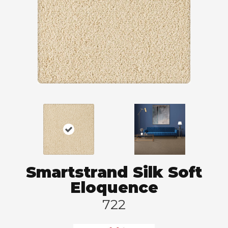
Smartstrand Silk Soft
Eloquence
722