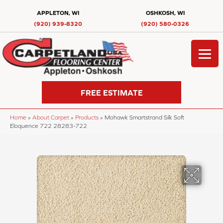
APPLETON, WI
OSHKOSH, WI
(920) 939-8320
(920) 580-0326
FREE ESTIMATE
Home
»
About Carpet
»
Products
»
Mohawk Smartstrand Silk Soft
Eloquence 722 28283-722