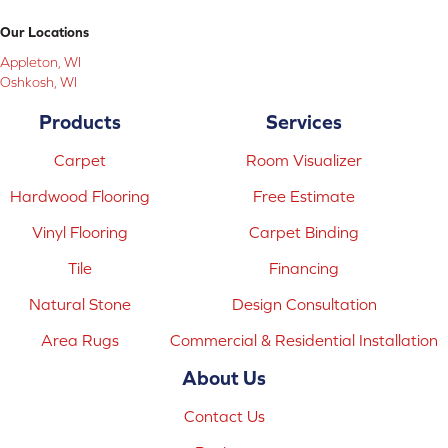
Our Locations
Appleton, WI
Oshkosh, WI
Products
Services
Carpet
Room Visualizer
Hardwood Flooring
Free Estimate
Vinyl Flooring
Carpet Binding
Tile
Financing
Natural Stone
Design Consultation
Area Rugs
Commercial & Residential Installation
About Us
Contact Us