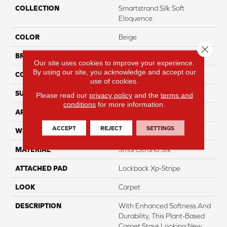
COLLECTION
Smartstrand Silk Soft
Eloquence
COLOR
Beige
Close 
BRAND
Mohawk
Our site uses cookies to improve your experience.
By using our site, you acknowledge and accept our
CONSTRUCTION
Tufted
use of cookies.
SURFACE TYPE
Texture
Please read our
privacy policy
and the
terms and
conditions
for more information.
APPLICATION
Residential
ACCEPT
REJECT
SETTINGS
WIDTH
3' 2"
MATERIAL
SmartStrand Silk
ATTACHED PAD
Lockback Xp-Stripe
LOOK
Carpet
DESCRIPTION
With Enhanced Softness And
Durability, This Plant-Based
Carpet Stays Looking New