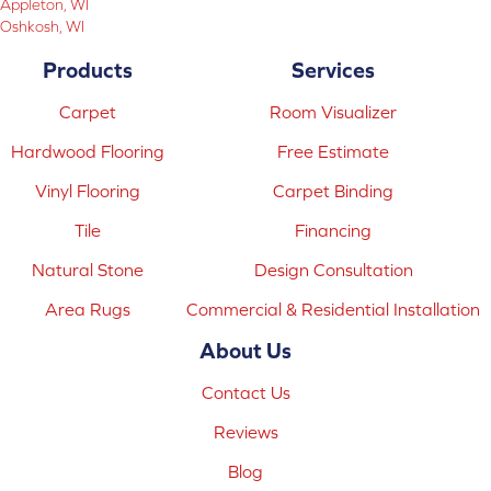
Appleton, WI
Oshkosh, WI
Products
Services
Carpet
Room Visualizer
Hardwood Flooring
Free Estimate
Vinyl Flooring
Carpet Binding
Tile
Financing
Natural Stone
Design Consultation
Area Rugs
Commercial & Residential Installation
About Us
Contact Us
Reviews
Blog