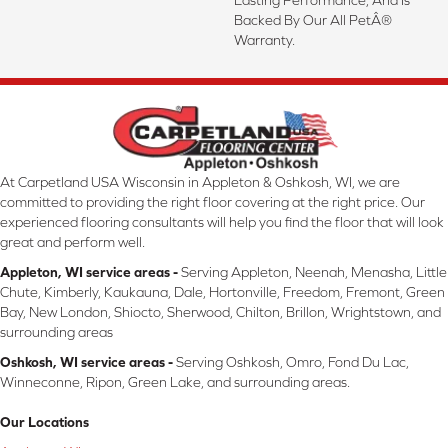
Backed By Our All PetÂ®
Warranty.
At Carpetland USA Wisconsin in Appleton & Oshkosh, WI, we are
committed to providing the right floor covering at the right price. Our
experienced flooring consultants will help you find the floor that will look
great and perform well.
Appleton, WI service areas -
Serving Appleton, Neenah, Menasha, Little
Chute, Kimberly, Kaukauna, Dale, Hortonville, Freedom, Fremont, Green
Bay, New London, Shiocto, Sherwood, Chilton, Brillon, Wrightstown, and
surrounding areas
Oshkosh, WI service areas -
Serving Oshkosh, Omro, Fond Du Lac,
Winneconne, Ripon, Green Lake, and surrounding areas.
Our Locations