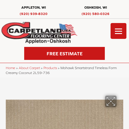
APPLETON, WI
OSHKOSH, WI
(920) 939-8320
(920) 580-0326
FREE ESTIMATE
Home
»
About Carpet
»
Products
»
Mohawk Smartstrand Timeless Form
Creamy Coconut 2L59-736