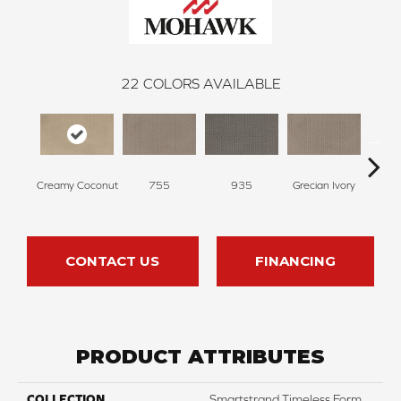
22
COLORS AVAILABLE
Cha
Creamy Coconut
755
935
Grecian Ivory
G
CONTACT US
FINANCING
PRODUCT ATTRIBUTES
COLLECTION
Smartstrand Timeless Form