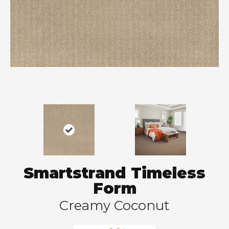
Smartstrand Timeless
Form
Creamy Coconut