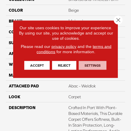
COLOR
Beige
Close 
BRAND
Mohawk
Our site uses cookies to improve your experience.
CONSTRUCTION
Tufted
By using our site, you acknowledge and accept our
use of cookies.
SURFACE TYPE
Pattern
Please read our
privacy policy
and the
terms and
conditions
for more information.
APPLICATION
Residential
WIDTH
12' 0"
ACCEPT
REJECT
SETTINGS
MATERIAL
SmartStrand
ATTACHED PAD
Abac - Weldlok
LOOK
Carpet
DESCRIPTION
Crafted In Part With Plant-
Based Materials, This Durable
Carpet Offers Softness, Built-
In Stain Protection, Long-
Lasting Performance, And Is