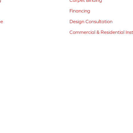
g
Carpet Binding
Financing
ne
Design Consultation
Commercial & Residential Inst