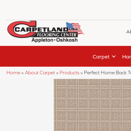
A
Carpet
Har
Home
»
About Carpet
»
Products
»
Perfect Home Back T