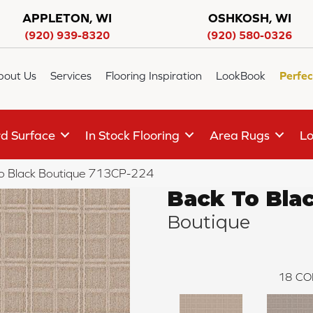
APPLETON, WI
OSHKOSH, WI
(920) 939-8320
(920) 580-0326
bout Us
Services
Flooring Inspiration
LookBook
Perfec
d Surface
In Stock Flooring
Area Rugs
Lo
o Black Boutique 713CP-224
Back To Bla
Boutique
18
CO