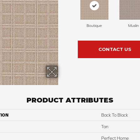
Boutique
Muslin
CONTACT US
PRODUCT ATTRIBUTES
TION
Back To Black
Tan
Perfect Home