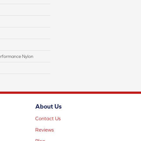
rformance Nylon
About Us
Contact Us
Reviews