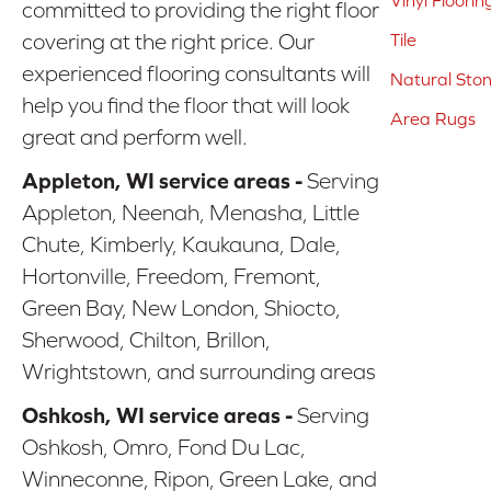
Vinyl Floorin
committed to providing the right floor
covering at the right price. Our
Tile
experienced flooring consultants will
Natural Sto
help you find the floor that will look
Area Rugs
great and perform well.
Appleton, WI service areas -
Serving
Appleton, Neenah, Menasha, Little
Chute, Kimberly, Kaukauna, Dale,
Hortonville, Freedom, Fremont,
Green Bay, New London, Shiocto,
Sherwood, Chilton, Brillon,
Wrightstown, and surrounding areas
Oshkosh, WI service areas -
Serving
Oshkosh, Omro, Fond Du Lac,
Winneconne, Ripon, Green Lake, and