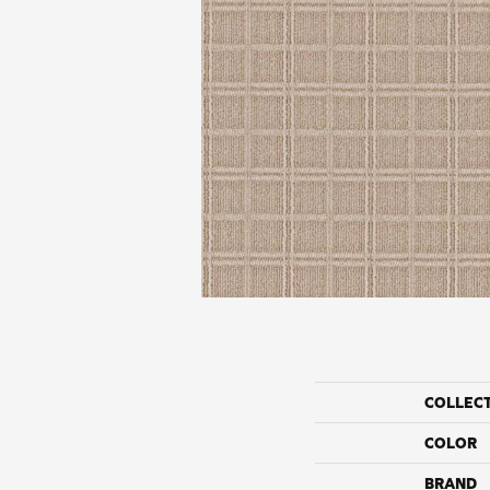
COLLEC
COLOR
BRAND