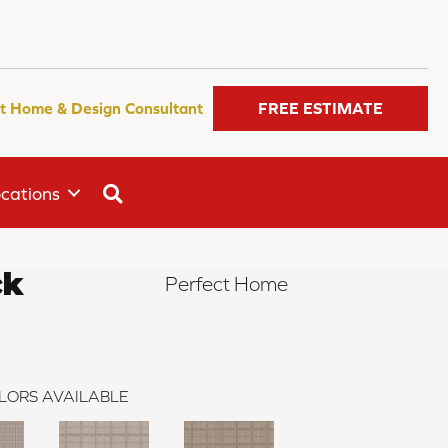
t Home & Design Consultant
FREE ESTIMATE
SEARCH
cations
ck
Perfect Home
LORS AVAILABLE