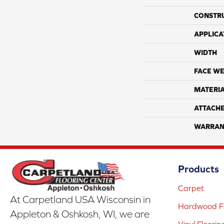
CONSTR
APPLICA
WIDTH
FACE WE
MATERI
ATTACH
WARRAN
Products
Carpet
At Carpetland USA Wisconsin in
Hardwood Fl
Appleton & Oshkosh, WI, we are