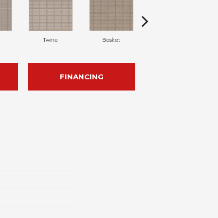
Twine
Basket
Cork
FINANCING