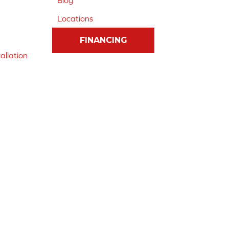
Blog
Locations
FINANCING
allation