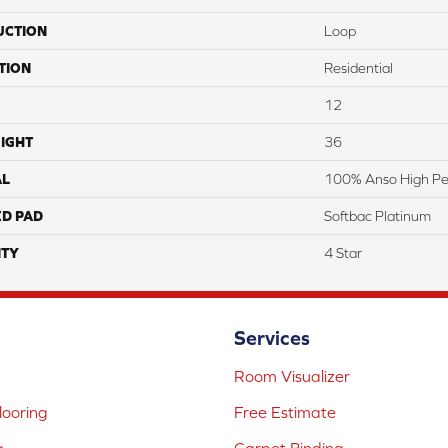
UCTION
Loop
TION
Residential
12
IGHT
36
AL
100% Anso High Pe
ED PAD
Softbac Platinum
TY
4 Star
Services
Room Visualizer
ooring
Free Estimate