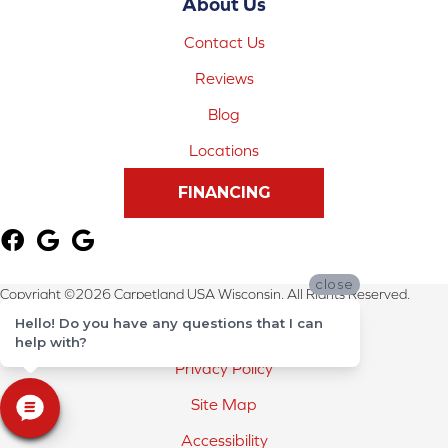
About Us
Contact Us
Reviews
Blog
Locations
FINANCING
close
Copyright ©2026 Carpetland USA Wisconsin. All Rights Reserved.
Hello! Do you have any questions that I can
Terms & Conditions
help with?
Privacy Policy
Site Map
Accessibility