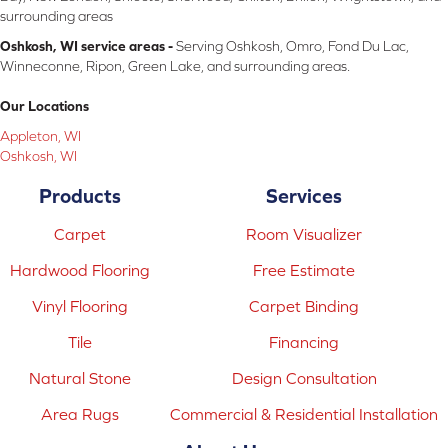
surrounding areas
Oshkosh, WI service areas -
Serving Oshkosh, Omro, Fond Du Lac,
Winneconne, Ripon, Green Lake, and surrounding areas.
Our Locations
Appleton, WI
Oshkosh, WI
Products
Services
Carpet
Room Visualizer
Hardwood Flooring
Free Estimate
Vinyl Flooring
Carpet Binding
Tile
Financing
Natural Stone
Design Consultation
Area Rugs
Commercial & Residential Installation