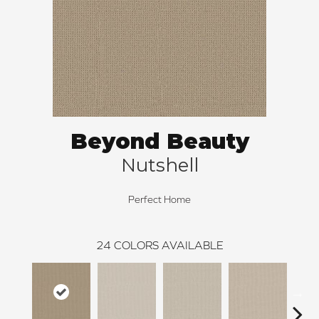
Beyond Beauty
Nutshell
Perfect Home
24
COLORS AVAILABLE