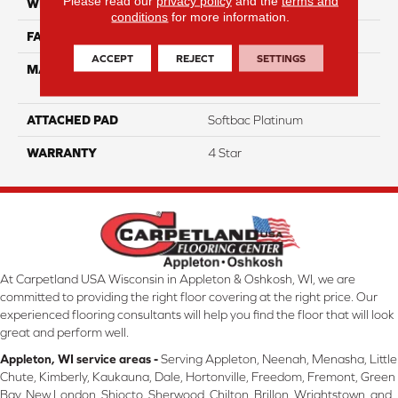
Please read our
privacy policy
and the
terms and
WIDTH
12
conditions
for more information.
FACE WEIGHT
39
ACCEPT
REJECT
SETTINGS
MATERIAL
100% Anso High
Performance Nylon
ATTACHED PAD
Softbac Platinum
WARRANTY
4 Star
At Carpetland USA Wisconsin in Appleton & Oshkosh, WI, we are
committed to providing the right floor covering at the right price. Our
experienced flooring consultants will help you find the floor that will look
great and perform well.
Appleton, WI service areas -
Serving Appleton, Neenah, Menasha, Little
Chute, Kimberly, Kaukauna, Dale, Hortonville, Freedom, Fremont, Green
Bay, New London, Shiocto, Sherwood, Chilton, Brillon, Wrightstown, and