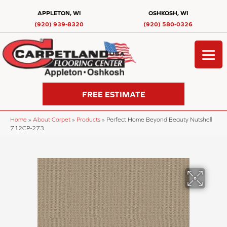
APPLETON, WI
OSHKOSH, WI
(920) 939-8320
(920) 580-0326
FREE ESTIMATE
Home
»
About Carpet
»
Products
»
Perfect Home Beyond Beauty Nutshell
712CP-273