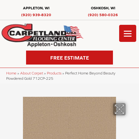
APPLETON, WI
OSHKOSH, WI
(920) 939-8320
(920) 580-0326
FREE ESTIMATE
Home
»
About Carpet
»
Products
»
Perfect Home Beyond Beauty
Powdered Gold 712CP-225