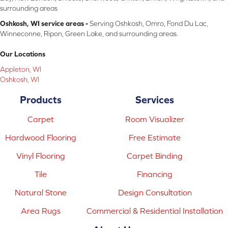
surrounding areas
Oshkosh, WI service areas -
Serving Oshkosh, Omro, Fond Du Lac,
Winneconne, Ripon, Green Lake, and surrounding areas.
Our Locations
Appleton, WI
Oshkosh, WI
Products
Services
Carpet
Room Visualizer
Hardwood Flooring
Free Estimate
Vinyl Flooring
Carpet Binding
Tile
Financing
Natural Stone
Design Consultation
Area Rugs
Commercial & Residential Installation