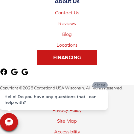
About Us
Contact Us
Reviews
Blog
Locations
FINANCING
close
Copyright ©2026 Carpetland USA Wisconsin. All Rights Reserved.
Hello! Do you have any questions that I can
Terms & Conditions
help with?
Privacy Policy
Site Map
Accessibility