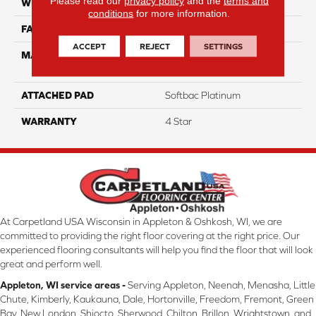
Please read our
privacy policy
and the
terms and
WIDTH
12
conditions
for more information.
FACE WEIGHT
39
ACCEPT
REJECT
SETTINGS
MATERIAL
100% Anso High
Performance Nylon
ATTACHED PAD
Softbac Platinum
WARRANTY
4 Star
At Carpetland USA Wisconsin in Appleton & Oshkosh, WI, we are
committed to providing the right floor covering at the right price. Our
experienced flooring consultants will help you find the floor that will look
great and perform well.
Appleton, WI service areas -
Serving Appleton, Neenah, Menasha, Little
Chute, Kimberly, Kaukauna, Dale, Hortonville, Freedom, Fremont, Green
Bay, New London, Shiocto, Sherwood, Chilton, Brillon, Wrightstown, and