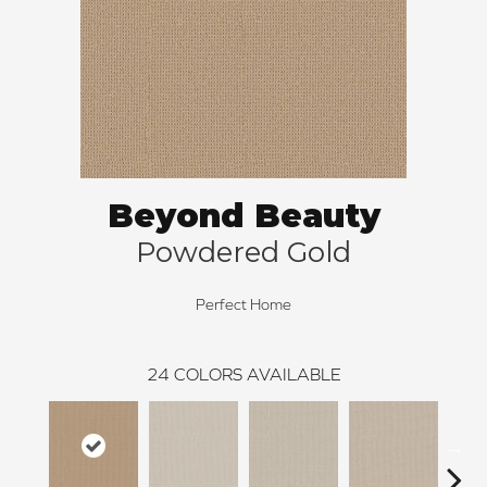
Beyond Beauty
Powdered Gold
Perfect Home
24
COLORS AVAILABLE