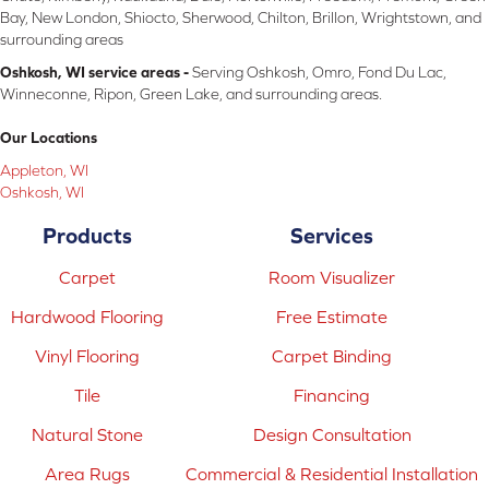
Bay, New London, Shiocto, Sherwood, Chilton, Brillon, Wrightstown, and
surrounding areas
Oshkosh, WI service areas -
Serving Oshkosh, Omro, Fond Du Lac,
Winneconne, Ripon, Green Lake, and surrounding areas.
Our Locations
Appleton, WI
Oshkosh, WI
Products
Services
Carpet
Room Visualizer
Hardwood Flooring
Free Estimate
Vinyl Flooring
Carpet Binding
Tile
Financing
Natural Stone
Design Consultation
Area Rugs
Commercial & Residential Installation