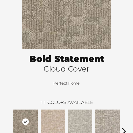
Bold Statement
Cloud Cover
Perfect Home
11
COLORS AVAILABLE