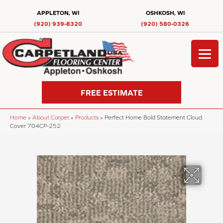
APPLETON, WI
OSHKOSH, WI
(920) 939-8320
(920) 580-0326
FREE ESTIMATE
Home
»
About Carpet
»
Products
»
Perfect Home Bold Statement Cloud
Cover 704CP-252