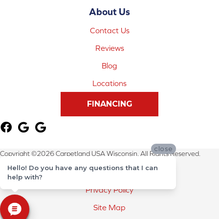
About Us
Contact Us
Reviews
Blog
Locations
FINANCING
close
Copyright ©2026 Carpetland USA Wisconsin. All Rights Reserved.
Hello! Do you have any questions that I can
Terms & Conditions
help with?
Privacy Policy
Site Map