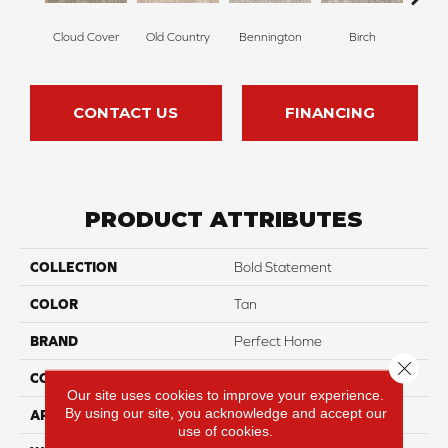
Cloud Cover
Old Country
Bennington
Birch
Da
CONTACT US
FINANCING
PRODUCT ATTRIBUTES
COLLECTION
Bold Statement
COLOR
Tan
BRAND
Perfect Home
Close 
CONSTRUCTION
Pattern
Our site uses cookies to improve your experience.
By using our site, you acknowledge and accept our
APPLICATION
Residential
use of cookies.