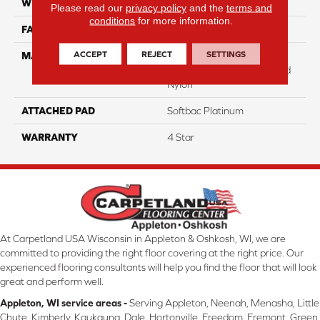
WIDTH
12
Please read our
privacy policy
and the
terms and
conditions
for more information.
FACE WEIGHT
31
ACCEPT
REJECT
SETTINGS
MATERIAL
100% Anso High
Performance Solution Dyed
Nylon
ATTACHED PAD
Softbac Platinum
WARRANTY
4 Star
At Carpetland USA Wisconsin in Appleton & Oshkosh, WI, we are
committed to providing the right floor covering at the right price. Our
experienced flooring consultants will help you find the floor that will look
great and perform well.
Appleton, WI service areas -
Serving Appleton, Neenah, Menasha, Little
Chute, Kimberly, Kaukauna, Dale, Hortonville, Freedom, Fremont, Green