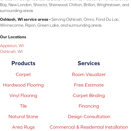
Bay, New London, Shiocto, Sherwood, Chilton, Brillon, Wrightstown, and
surrounding areas
Oshkosh, WI service areas -
Serving Oshkosh, Omro, Fond Du Lac,
Winneconne, Ripon, Green Lake, and surrounding areas.
Our Locations
Appleton, WI
Oshkosh, WI
Products
Services
Carpet
Room Visualizer
Hardwood Flooring
Free Estimate
Vinyl Flooring
Carpet Binding
Tile
Financing
Natural Stone
Design Consultation
Area Rugs
Commercial & Residential Installation