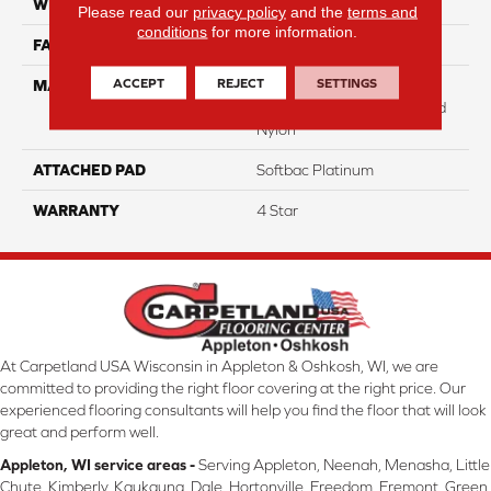
WIDTH
12
Please read our
privacy policy
and the
terms and
conditions
for more information.
FACE WEIGHT
31
ACCEPT
REJECT
SETTINGS
MATERIAL
100% Anso High
Performance Solution Dyed
Nylon
ATTACHED PAD
Softbac Platinum
WARRANTY
4 Star
At Carpetland USA Wisconsin in Appleton & Oshkosh, WI, we are
committed to providing the right floor covering at the right price. Our
experienced flooring consultants will help you find the floor that will look
great and perform well.
Appleton, WI service areas -
Serving Appleton, Neenah, Menasha, Little
Chute, Kimberly, Kaukauna, Dale, Hortonville, Freedom, Fremont, Green