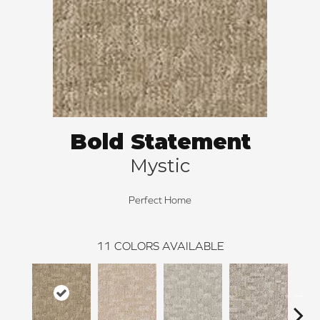
Bold Statement
Mystic
Perfect Home
11
COLORS AVAILABLE