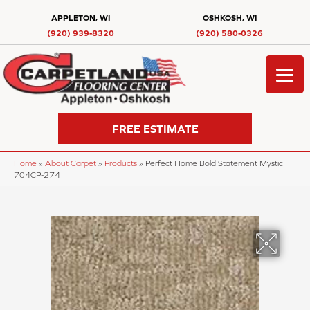
APPLETON, WI
OSHKOSH, WI
(920) 939-8320
(920) 580-0326
FREE ESTIMATE
Home
»
About Carpet
»
Products
»
Perfect Home Bold Statement Mystic
704CP-274