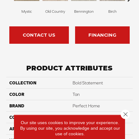
Mystic
Old Country
Bennington
Birch
Clou
CONTACT US
FINANCING
PRODUCT ATTRIBUTES
COLLECTION
Bold Statement
COLOR
Tan
BRAND
Perfect Home
Close 
CONSTRUCTION
Pattern
Our site uses cookies to improve your experience.
By using our site, you acknowledge and accept our
APPLICATION
Residential
use of cookies.