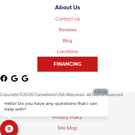
About Us
Contact Us
Reviews
Blog
Locations
FINANCING
close
Copyright ©2026 Carpetland USA Wisconsin. All Rights Reserved.
Hello! Do you have any questions that I can
Terms & Conditions
help with?
Privacy Policy
Site Map