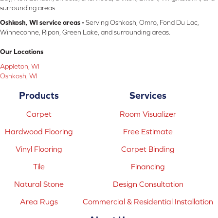
surrounding areas
Oshkosh, WI service areas -
Serving Oshkosh, Omro, Fond Du Lac,
Winneconne, Ripon, Green Lake, and surrounding areas.
Our Locations
Appleton, WI
Oshkosh, WI
Products
Services
Carpet
Room Visualizer
Hardwood Flooring
Free Estimate
Vinyl Flooring
Carpet Binding
Tile
Financing
Natural Stone
Design Consultation
Area Rugs
Commercial & Residential Installation