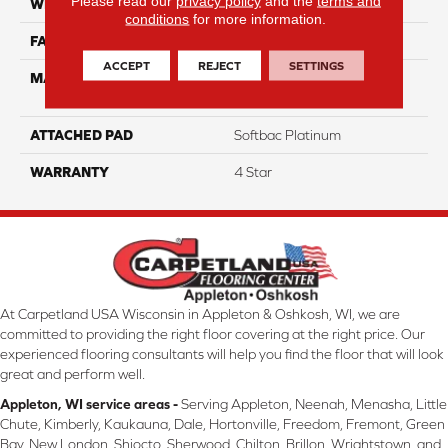
Please read our
privacy policy
and the
terms and
WIDTH
12
conditions
for more information.
FACE WEIGHT
48
ACCEPT
REJECT
SETTINGS
MATERIAL
100% Anso High
Performance Nylon
ATTACHED PAD
Softbac Platinum
WARRANTY
4 Star
At Carpetland USA Wisconsin in Appleton & Oshkosh, WI, we are
committed to providing the right floor covering at the right price. Our
experienced flooring consultants will help you find the floor that will look
great and perform well.
Appleton, WI service areas -
Serving Appleton, Neenah, Menasha, Little
Chute, Kimberly, Kaukauna, Dale, Hortonville, Freedom, Fremont, Green
Bay, New London, Shiocto, Sherwood, Chilton, Brillon, Wrightstown, and