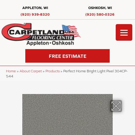
APPLETON, WI
OSHKOSH, WI
(920) 939-8320
(920) 580-0326
FREE ESTIMATE
Home
»
About Carpet
»
Products
»
Perfect Home Bright Light Pixel 304CP-
544