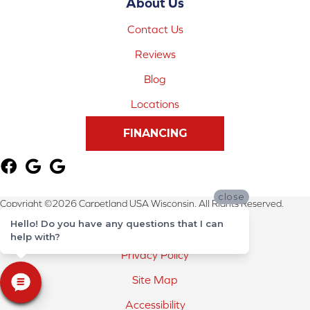
About Us
Contact Us
Reviews
Blog
Locations
FINANCING
close
Copyright ©2026 Carpetland USA Wisconsin. All Rights Reserved.
Hello! Do you have any questions that I can
Terms & Conditions
help with?
Privacy Policy
Site Map
Accessibility