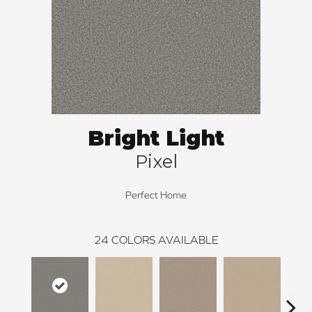
Bright Light
Pixel
Perfect Home
24
COLORS AVAILABLE