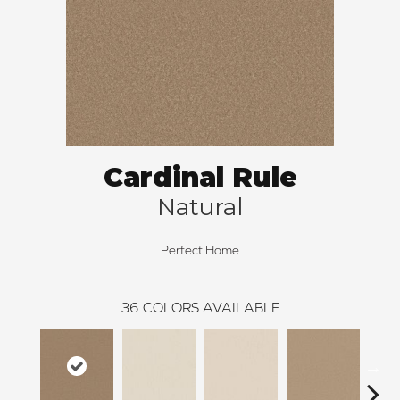
Cardinal Rule
Natural
Perfect Home
36
COLORS AVAILABLE