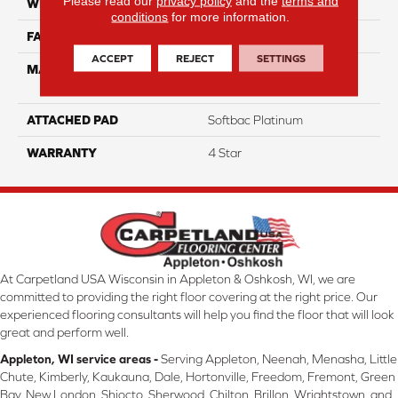
Please read our
privacy policy
and the
terms and
WIDTH
12
conditions
for more information.
FACE WEIGHT
53
ACCEPT
REJECT
SETTINGS
MATERIAL
100% Anso High
Performance Nylon
ATTACHED PAD
Softbac Platinum
WARRANTY
4 Star
At Carpetland USA Wisconsin in Appleton & Oshkosh, WI, we are
committed to providing the right floor covering at the right price. Our
experienced flooring consultants will help you find the floor that will look
great and perform well.
Appleton, WI service areas -
Serving Appleton, Neenah, Menasha, Little
Chute, Kimberly, Kaukauna, Dale, Hortonville, Freedom, Fremont, Green
Bay, New London, Shiocto, Sherwood, Chilton, Brillon, Wrightstown, and