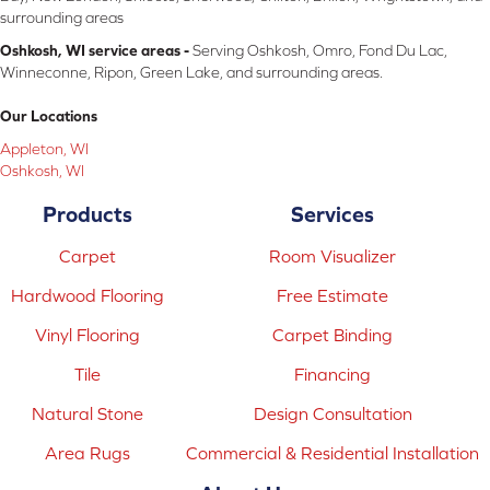
surrounding areas
Oshkosh, WI service areas -
Serving Oshkosh, Omro, Fond Du Lac,
Winneconne, Ripon, Green Lake, and surrounding areas.
Our Locations
Appleton, WI
Oshkosh, WI
Products
Services
Carpet
Room Visualizer
Hardwood Flooring
Free Estimate
Vinyl Flooring
Carpet Binding
Tile
Financing
Natural Stone
Design Consultation
Area Rugs
Commercial & Residential Installation