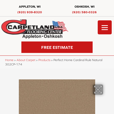
APPLETON, WI
OSHKOSH, WI
(920) 939-8320
(920) 580-0326
FREE ESTIMATE
Home
»
About Carpet
»
Products
»
Perfect Home Cardinal Rule Natural
302CP-174