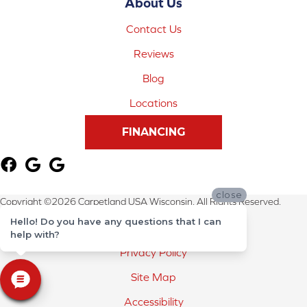
About Us
Contact Us
Reviews
Blog
Locations
FINANCING
close
Copyright ©2026 Carpetland USA Wisconsin. All Rights Reserved.
Hello! Do you have any questions that I can
Terms & Conditions
help with?
Privacy Policy
Site Map
Accessibility