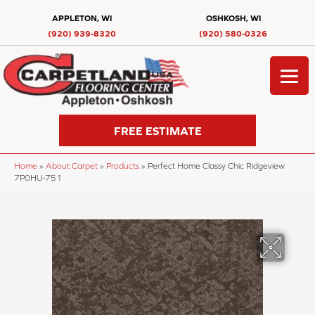
APPLETON, WI
OSHKOSH, WI
(920) 939-8320
(920) 580-0326
FREE ESTIMATE
Home
»
About Carpet
»
Products
»
Perfect Home Classy Chic Ridgeview
7P0HU-751