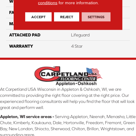
WIDTH
12
conditions
for more information.
FACE WEIGHT
50
ACCEPT
REJECT
SETTINGS
MATERIAL
100% Anso Caress Nylon
ATTACHED PAD
Lifeguard
WARRANTY
4 Star
At Carpetland USA Wisconsin in Appleton & Oshkosh, WI, we are
committed to providing the right floor covering at the right price. Our
experienced flooring consultants will help you find the floor that will look
great and perform well.
Appleton, WI service areas -
Serving Appleton, Neenah, Menasha, Little
Chute, Kimberly, Kaukauna, Dale, Hortonville, Freedom, Fremont, Green
Bay, New London, Shiocto, Sherwood, Chilton, Brillon, Wrightstown, and
surrounding areas