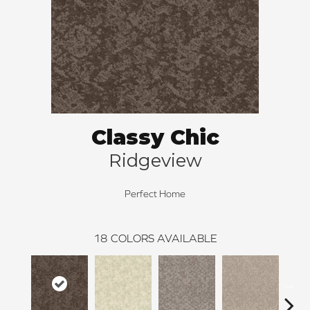
Classy Chic
Ridgeview
Perfect Home
18
COLORS AVAILABLE