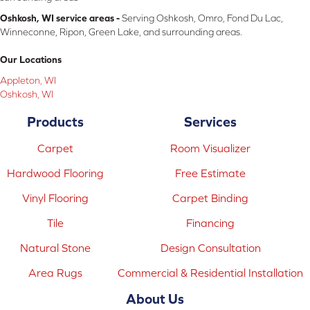
Oshkosh, WI service areas -
Serving Oshkosh, Omro, Fond Du Lac,
Winneconne, Ripon, Green Lake, and surrounding areas.
Our Locations
Appleton, WI
Oshkosh, WI
Products
Services
Carpet
Room Visualizer
Hardwood Flooring
Free Estimate
Vinyl Flooring
Carpet Binding
Tile
Financing
Natural Stone
Design Consultation
Area Rugs
Commercial & Residential Installation
About Us