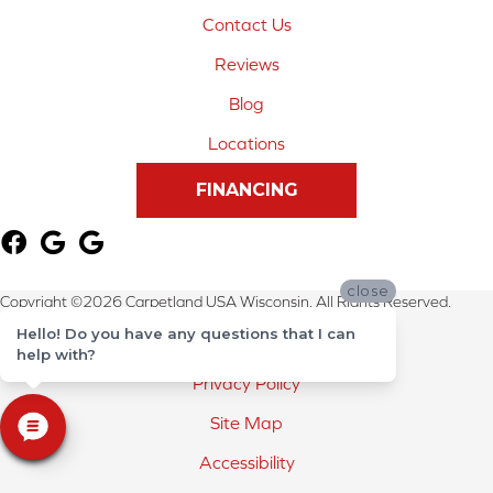
Contact Us
Reviews
Blog
Locations
FINANCING
close
Copyright ©2026 Carpetland USA Wisconsin. All Rights Reserved.
Hello! Do you have any questions that I can
Terms & Conditions
help with?
Privacy Policy
Site Map
Accessibility