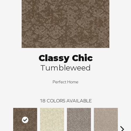
Classy Chic
Tumbleweed
Perfect Home
18
COLORS AVAILABLE