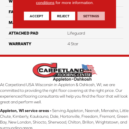
WIDTH
12
conditions
for more information.
FACE WEIGHT
50
ACCEPT
REJECT
SETTINGS
MATERIAL
100% Anso Caress Nylon
ATTACHED PAD
Lifeguard
WARRANTY
4 Star
At Carpetland USA Wisconsin in Appleton & Oshkosh, WI, we are
committed to providing the right floor covering at the right price. Our
experienced flooring consultants will help you find the floor that will look
great and perform well.
Appleton, WI service areas -
Serving Appleton, Neenah, Menasha, Little
Chute, Kimberly, Kaukauna, Dale, Hortonville, Freedom, Fremont, Green
Bay, New London, Shiocto, Sherwood, Chilton, Brillon, Wrightstown, and
surrounding areas