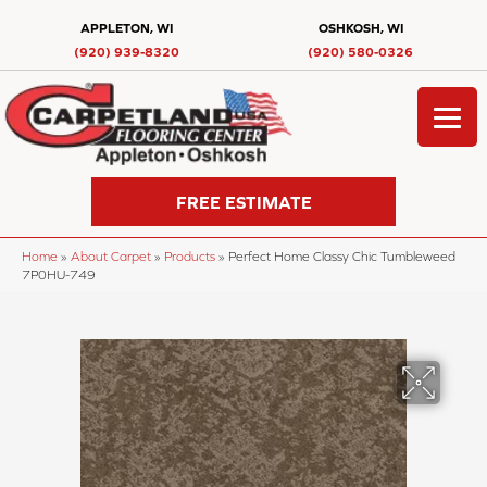
APPLETON, WI
OSHKOSH, WI
(920) 939-8320
(920) 580-0326
FREE ESTIMATE
Home
»
About Carpet
»
Products
»
Perfect Home Classy Chic Tumbleweed
7P0HU-749