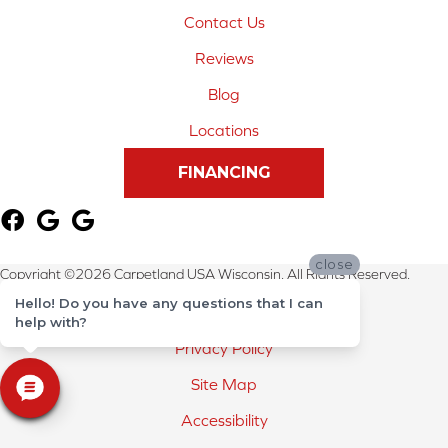
Contact Us
Reviews
Blog
Locations
FINANCING
close
Copyright ©2026 Carpetland USA Wisconsin. All Rights Reserved.
Hello! Do you have any questions that I can
Terms & Conditions
help with?
Privacy Policy
Site Map
Accessibility