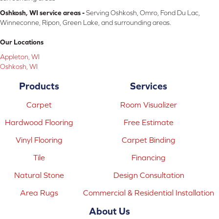
Oshkosh, WI service areas -
Serving Oshkosh, Omro, Fond Du Lac,
Winneconne, Ripon, Green Lake, and surrounding areas.
Our Locations
Appleton, WI
Oshkosh, WI
Products
Services
Carpet
Room Visualizer
Hardwood Flooring
Free Estimate
Vinyl Flooring
Carpet Binding
Tile
Financing
Natural Stone
Design Consultation
Area Rugs
Commercial & Residential Installation
About Us