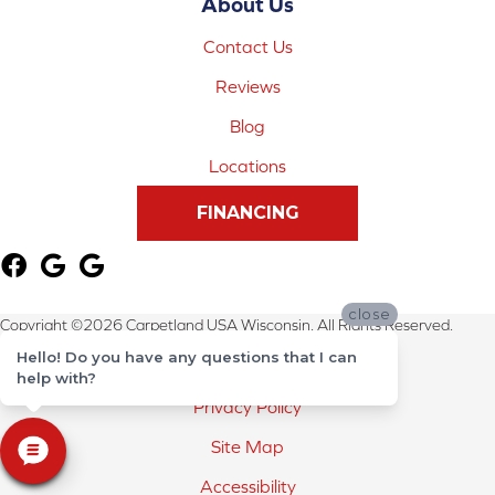
About Us
Contact Us
Reviews
Blog
Locations
FINANCING
close
Copyright ©2026 Carpetland USA Wisconsin. All Rights Reserved.
Hello! Do you have any questions that I can
Terms & Conditions
help with?
Privacy Policy
Site Map
Accessibility