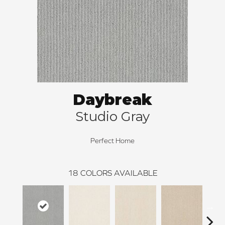
Daybreak
Studio Gray
Perfect Home
18
COLORS AVAILABLE