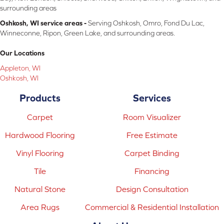
surrounding areas
Oshkosh, WI service areas -
Serving Oshkosh, Omro, Fond Du Lac,
Winneconne, Ripon, Green Lake, and surrounding areas.
Our Locations
Appleton, WI
Oshkosh, WI
Products
Services
Carpet
Room Visualizer
Hardwood Flooring
Free Estimate
Vinyl Flooring
Carpet Binding
Tile
Financing
Natural Stone
Design Consultation
Area Rugs
Commercial & Residential Installation