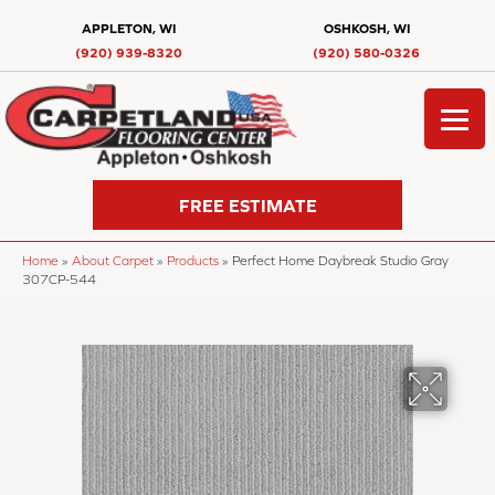
APPLETON, WI
OSHKOSH, WI
(920) 939-8320
(920) 580-0326
FREE ESTIMATE
Home
»
About Carpet
»
Products
»
Perfect Home Daybreak Studio Gray
307CP-544