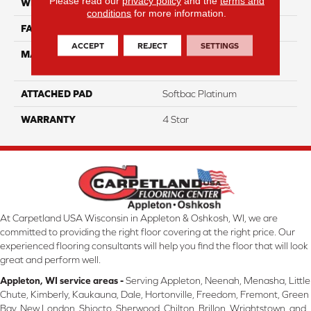
Please read our
privacy policy
and the
terms and
WIDTH
12
conditions
for more information.
FACE WEIGHT
39
ACCEPT
REJECT
SETTINGS
MATERIAL
100% Anso High
Performance Nylon
ATTACHED PAD
Softbac Platinum
WARRANTY
4 Star
At Carpetland USA Wisconsin in Appleton & Oshkosh, WI, we are
committed to providing the right floor covering at the right price. Our
experienced flooring consultants will help you find the floor that will look
great and perform well.
Appleton, WI service areas -
Serving Appleton, Neenah, Menasha, Little
Chute, Kimberly, Kaukauna, Dale, Hortonville, Freedom, Fremont, Green
Bay, New London, Shiocto, Sherwood, Chilton, Brillon, Wrightstown, and