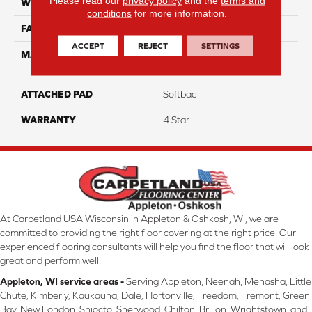
Please read our
privacy policy
and the
terms and
WIDTH
12
conditions
for more information.
FACE WEIGHT
50
ACCEPT
REJECT
SETTINGS
MATERIAL
100% Anso High
Performance Nylon
ATTACHED PAD
Softbac
WARRANTY
4 Star
At Carpetland USA Wisconsin in Appleton & Oshkosh, WI, we are
committed to providing the right floor covering at the right price. Our
experienced flooring consultants will help you find the floor that will look
great and perform well.
Appleton, WI service areas -
Serving Appleton, Neenah, Menasha, Little
Chute, Kimberly, Kaukauna, Dale, Hortonville, Freedom, Fremont, Green
Bay, New London, Shiocto, Sherwood, Chilton, Brillon, Wrightstown, and