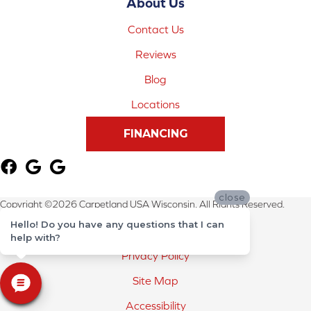
About Us
Contact Us
Reviews
Blog
Locations
FINANCING
close
Copyright ©2026 Carpetland USA Wisconsin. All Rights Reserved.
Hello! Do you have any questions that I can
Terms & Conditions
help with?
Privacy Policy
Site Map
Accessibility