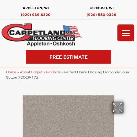
APPLETON, WI
OSHKOSH, WI
(920) 939-8320
(920) 580-0326
FREE ESTIMATE
Home
»
About Carpet
»
Products
»
Perfect Home Dazzling Diamonds Spun
Cotton 720CP-172