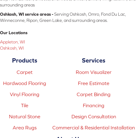
surrounding areas
Oshkosh, WI service areas -
Serving Oshkosh, Omro, Fond Du Lac,
Winneconne, Ripon, Green Lake, and surrounding areas.
Our Locations
Appleton, WI
Oshkosh, WI
Products
Services
Carpet
Room Visualizer
Hardwood Flooring
Free Estimate
Vinyl Flooring
Carpet Binding
Tile
Financing
Natural Stone
Design Consultation
Area Rugs
Commercial & Residential Installation