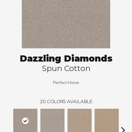
Dazzling Diamonds
Spun Cotton
Perfect Home
20
COLORS AVAILABLE