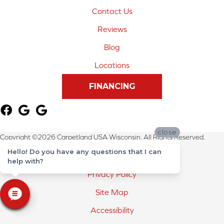
Contact Us
Reviews
Blog
Locations
FINANCING
close
Copyright ©2026 Carpetland USA Wisconsin. All Rights Reserved.
Hello! Do you have any questions that I can
Terms & Conditions
help with?
Privacy Policy
Site Map
Accessibility