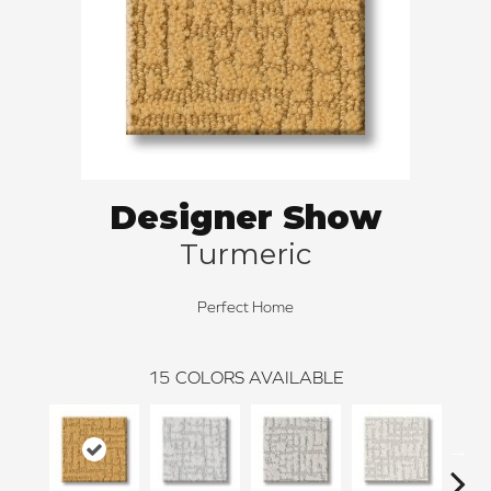
Designer Show
Turmeric
Perfect Home
15
COLORS AVAILABLE