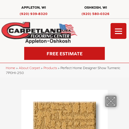
APPLETON, WI
OSHKOSH, WI
(920) 939-8320
(920) 580-0326
FREE ESTIMATE
Home
»
About Carpet
»
Products
»
Perfect Home Designer Show Turmeric
7P0HI-250