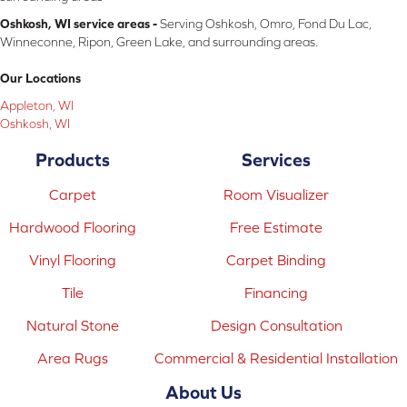
Oshkosh, WI service areas -
Serving Oshkosh, Omro, Fond Du Lac,
Winneconne, Ripon, Green Lake, and surrounding areas.
Our Locations
Appleton, WI
Oshkosh, WI
Products
Services
Carpet
Room Visualizer
Hardwood Flooring
Free Estimate
Vinyl Flooring
Carpet Binding
Tile
Financing
Natural Stone
Design Consultation
Area Rugs
Commercial & Residential Installation
About Us