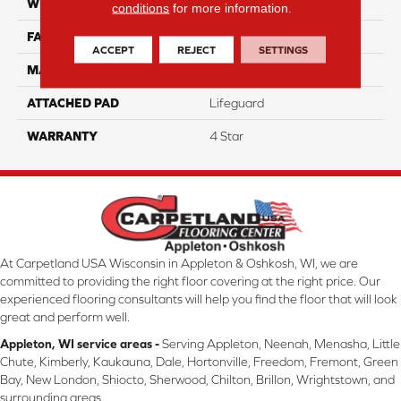
WIDTH
12
conditions
for more information.
FACE WEIGHT
40
ACCEPT
REJECT
SETTINGS
MATERIAL
100% Nylon
ATTACHED PAD
Lifeguard
WARRANTY
4 Star
At Carpetland USA Wisconsin in Appleton & Oshkosh, WI, we are
committed to providing the right floor covering at the right price. Our
experienced flooring consultants will help you find the floor that will look
great and perform well.
Appleton, WI service areas -
Serving Appleton, Neenah, Menasha, Little
Chute, Kimberly, Kaukauna, Dale, Hortonville, Freedom, Fremont, Green
Bay, New London, Shiocto, Sherwood, Chilton, Brillon, Wrightstown, and
surrounding areas