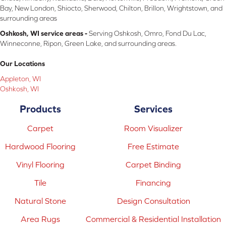
Bay, New London, Shiocto, Sherwood, Chilton, Brillon, Wrightstown, and
surrounding areas
Oshkosh, WI service areas -
Serving Oshkosh, Omro, Fond Du Lac,
Winneconne, Ripon, Green Lake, and surrounding areas.
Our Locations
Appleton, WI
Oshkosh, WI
Products
Services
Carpet
Room Visualizer
Hardwood Flooring
Free Estimate
Vinyl Flooring
Carpet Binding
Tile
Financing
Natural Stone
Design Consultation
Area Rugs
Commercial & Residential Installation