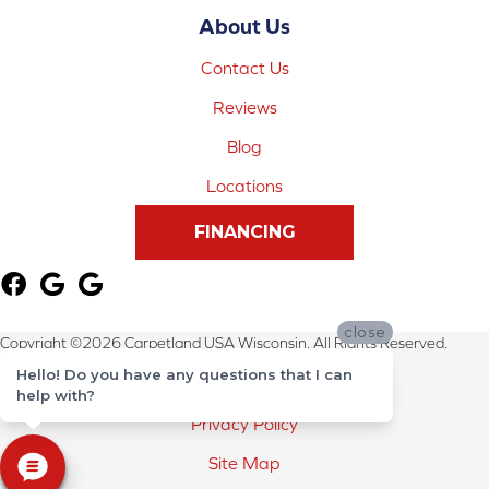
About Us
Contact Us
Reviews
Blog
Locations
FINANCING
close
Copyright ©2026 Carpetland USA Wisconsin. All Rights Reserved.
Hello! Do you have any questions that I can
Terms & Conditions
help with?
Privacy Policy
Site Map