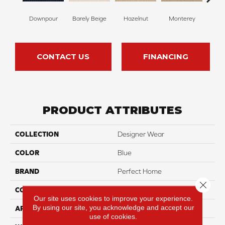
Downpour
Barely Beige
Hazelnut
Monterey
Ant
CONTACT US
FINANCING
PRODUCT ATTRIBUTES
COLLECTION
Designer Wear
COLOR
Blue
BRAND
Perfect Home
Close 
CONSTRUCTION
Pattern
Our site uses cookies to improve your experience.
By using our site, you acknowledge and accept our
APPLICATION
Residential
use of cookies.