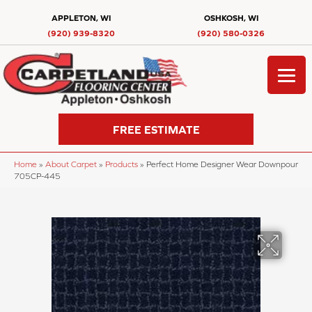
APPLETON, WI
OSHKOSH, WI
(920) 939-8320
(920) 580-0326
FREE ESTIMATE
Home
»
About Carpet
»
Products
»
Perfect Home Designer Wear Downpour
705CP-445