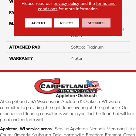
WIDTH
12
Please read our
privacy policy
and the
terms and
conditions
for more information.
FACE WEIGHT
25
ACCEPT
REJECT
SETTINGS
MATERIAL
100% Anso High
Performance Solution Dyed
Nylon
ATTACHED PAD
Softbac Platinum
WARRANTY
4 Star
At Carpetland USA Wisconsin in Appleton & Oshkosh, WI, we are
committed to providing the right floor covering at the right price. Our
experienced flooring consultants will help you find the floor that will look
great and perform well.
Appleton, WI service areas -
Serving Appleton, Neenah, Menasha, Little
Chute, Kimberly, Kaukauna, Dale, Hortonville, Freedom, Fremont, Green