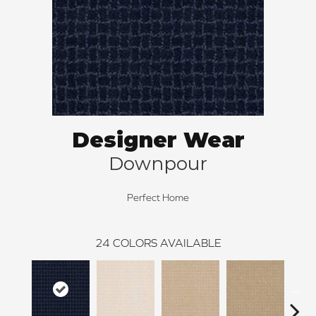
Designer Wear
Downpour
Perfect Home
24
COLORS AVAILABLE