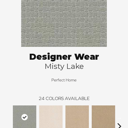
Designer Wear
Misty Lake
Perfect Home
24
COLORS AVAILABLE