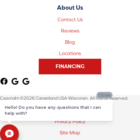
About Us
Contact Us
Reviews
Blog
Locations
FINANCING
close
Copyright ©2026 Carpetland USA Wisconsin. All Rights Reserved.
Hello! Do you have any questions that I can
Terms & Conditions
help with?
Privacy Policy
Site Map