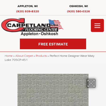
APPLETON, WI
OSHKOSH, WI
(920) 939-8320
(920) 580-0326
FREE ESTIMATE
Home
»
About Carpet
»
Products
»
Perfect Home Designer Wear Misty
Lake 705CP-451