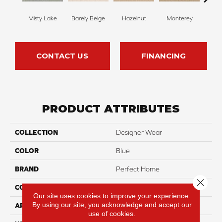
Misty Lake
Barely Beige
Hazelnut
Monterey
Ant
CONTACT US
FINANCING
PRODUCT ATTRIBUTES
COLLECTION
Designer Wear
COLOR
Blue
BRAND
Perfect Home
Close 
CONSTRUCTION
Pattern
Our site uses cookies to improve your experience.
By using our site, you acknowledge and accept our
APPLICATION
Residential
use of cookies.