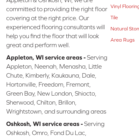
Vinyl Floorin
committed to providing the right floor
covering at the right price. Our
Tile
experienced flooring consultants will
Natural Sto
help you find the floor that will look
Area Rugs
great and perform well.
Appleton, WI service areas -
Serving
Appleton, Neenah, Menasha, Little
Chute, Kimberly, Kaukauna, Dale,
Hortonville, Freedom, Fremont,
Green Bay, New London, Shiocto,
Sherwood, Chilton, Brillon,
Wrightstown, and surrounding areas
Oshkosh, WI service areas -
Serving
Oshkosh, Omro, Fond Du Lac,