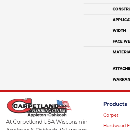
CONSTR
APPLICA
WIDTH
FACE WE
MATERI
ATTACH
WARRAN
Products
Carpet
At Carpetland USA Wisconsin in
Hardwood Fl
Appleton & Oshkosh, WI, we are