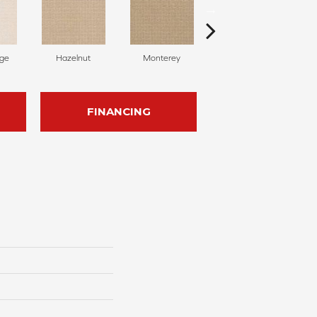
ige
Hazelnut
Monterey
Antiquity
FINANCING