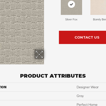
Silver Fox
Barely Be
CONTACT US
PRODUCT ATTRIBUTES
TION
Designer Wear
Gray
Perfect Home