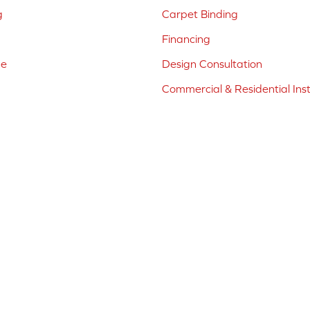
g
Carpet Binding
Financing
ne
Design Consultation
Commercial & Residential Inst