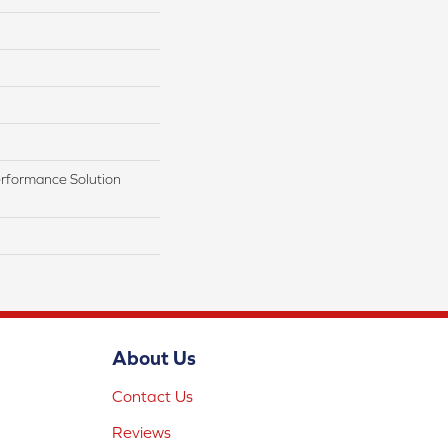
rformance Solution
About Us
Contact Us
Reviews