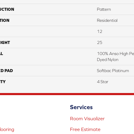
UCTION
Pattern
TION
Residential
12
IGHT
25
AL
100% Anso High Pe
Dyed Nylon
ED PAD
Softbac Platinum
TY
4 Star
Services
Room Visualizer
ooring
Free Estimate