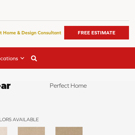
t Home & Design Consultant
FREE ESTIMATE
SEARCH
cations
ar
Perfect Home
LORS AVAILABLE