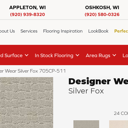
APPLETON, WI
OSHKOSH, WI
(920) 939-8320
(920) 580-0326
bout Us
Services
Flooring Inspiration
LookBook
Perfec
d Surface
In Stock Flooring
Area Rugs
Lo
er Wear Silver Fox 705CP-511
Designer We
Silver Fox
24
CO