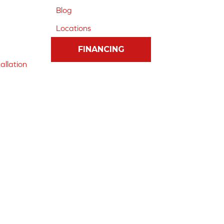
Blog
Locations
FINANCING
allation