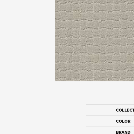
COLLEC
COLOR
BRAND