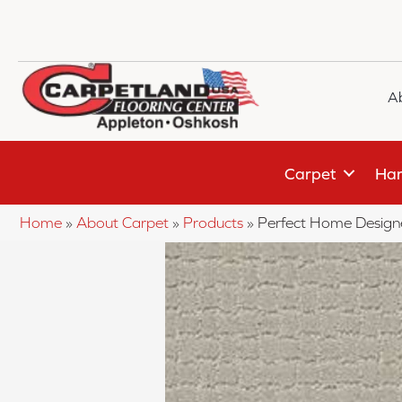
A
Carpet
Har
Home
»
About Carpet
»
Products
»
Perfect Home Design