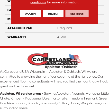
WIDTH
12
conditions
for more information.
FACE WEIGHT
50
ACCEPT
REJECT
SETTINGS
MATERIAL
100% Anso Caress Nylon
ATTACHED PAD
Lifeguard
WARRANTY
4 Star
At Carpetland USA Wisconsin in Appleton & Oshkosh, WI, we are
committed to providing the right floor covering at the right price. Our
experienced flooring consultants will help you find the floor that will look
great and perform well.
Appleton, WI service areas -
Serving Appleton, Neenah, Menasha, Little
Chute, Kimberly, Kaukauna, Dale, Hortonville, Freedom, Fremont, Green
Bay, New London, Shiocto, Sherwood, Chilton, Brillon, Wrightstown, and
surrounding areas