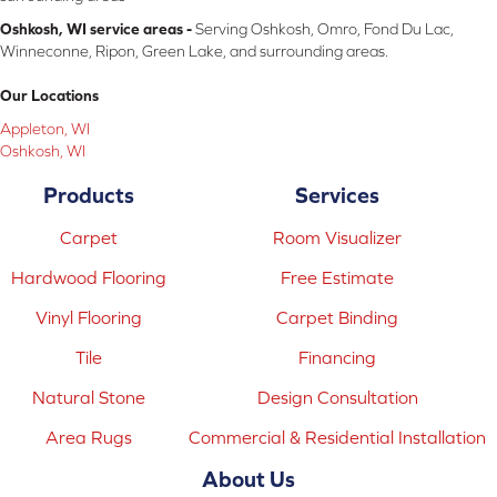
Oshkosh, WI service areas -
Serving Oshkosh, Omro, Fond Du Lac,
Winneconne, Ripon, Green Lake, and surrounding areas.
Our Locations
Appleton, WI
Oshkosh, WI
Products
Services
Carpet
Room Visualizer
Hardwood Flooring
Free Estimate
Vinyl Flooring
Carpet Binding
Tile
Financing
Natural Stone
Design Consultation
Area Rugs
Commercial & Residential Installation
About Us