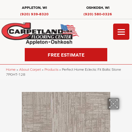
APPLETON, WI
OSHKOSH, WI
(920) 939-8320
(920) 580-0326
FREE ESTIMATE
Home
»
About Carpet
»
Products
»
Perfect Home Eclectic Fit Baltic Stone
7P0HT-128