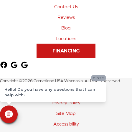
Contact Us
Reviews
Blog
Locations
FINANCING
close
Copyright ©2026 Carpetland USA Wisconsin. All Rights Reserved.
Hello! Do you have any questions that I can
Terms & Conditions
help with?
Privacy Policy
Site Map
Accessibility