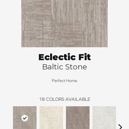
Eclectic Fit
Baltic Stone
Perfect Home
18
COLORS AVAILABLE