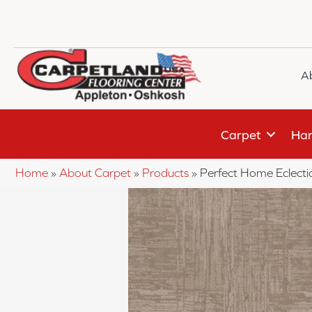
A
Carpet
Har
Home
»
About Carpet
»
Products
»
Perfect Home Eclect