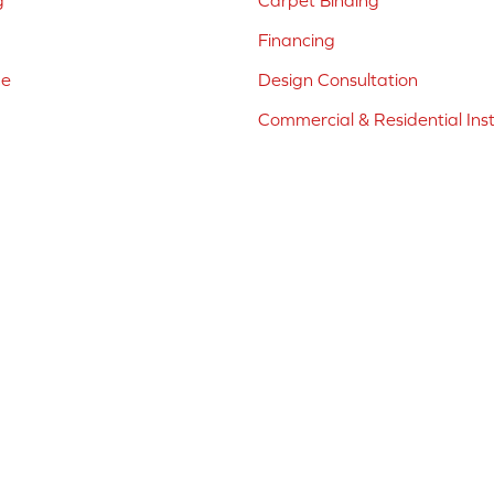
g
Carpet Binding
Financing
ne
Design Consultation
Commercial & Residential Inst