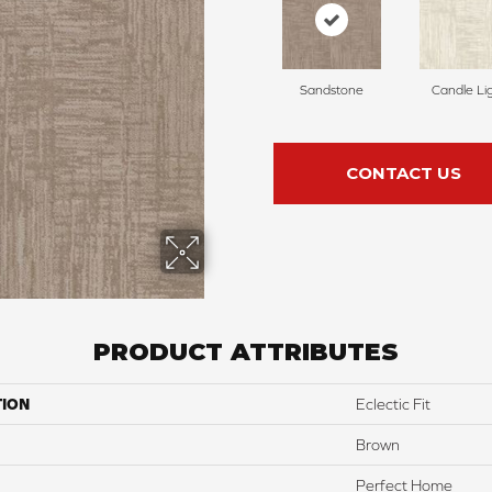
Sandstone
Candle Li
CONTACT US
PRODUCT ATTRIBUTES
TION
Eclectic Fit
Brown
Perfect Home