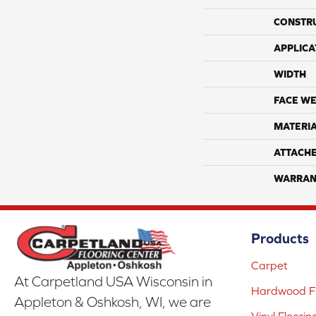
CONSTR
APPLICA
WIDTH
FACE WE
MATERI
ATTACH
WARRAN
Products
Carpet
At Carpetland USA Wisconsin in
Hardwood Fl
Appleton & Oshkosh, WI, we are