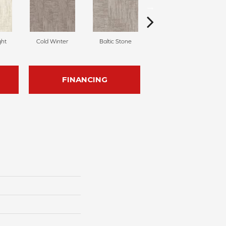
ght
Cold Winter
Baltic Stone
Snowfall
D
FINANCING