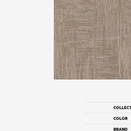
COLLEC
COLOR
BRAND