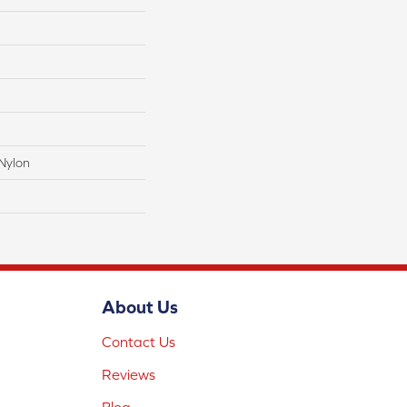
Nylon
About Us
Contact Us
Reviews