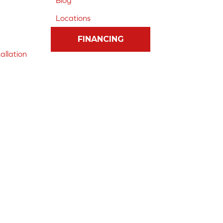
Blog
Locations
FINANCING
allation