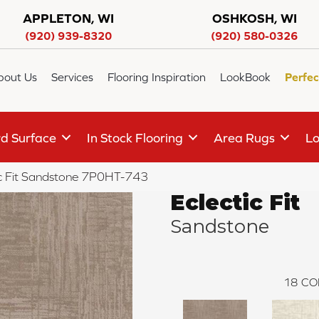
APPLETON, WI
OSHKOSH, WI
(920) 939-8320
(920) 580-0326
bout Us
Services
Flooring Inspiration
LookBook
Perfec
d Surface
In Stock Flooring
Area Rugs
Lo
ic Fit Sandstone 7P0HT-743
Eclectic Fit
Sandstone
18
CO