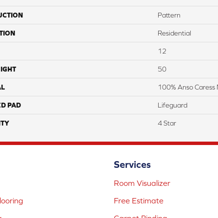
UCTION
Pattern
TION
Residential
12
IGHT
50
AL
100% Anso Caress 
ED PAD
Lifeguard
TY
4 Star
Services
Room Visualizer
ooring
Free Estimate