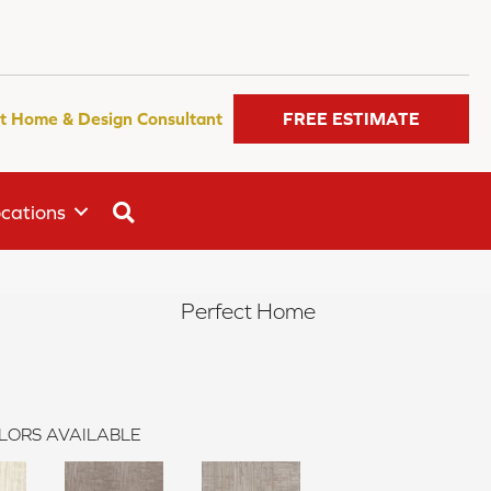
t Home & Design Consultant
FREE ESTIMATE
SEARCH
cations
Perfect Home
LORS AVAILABLE