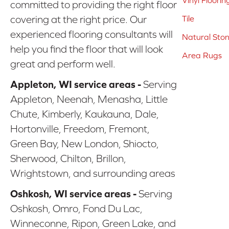
Vinyl Floorin
committed to providing the right floor
covering at the right price. Our
Tile
experienced flooring consultants will
Natural Sto
help you find the floor that will look
Area Rugs
great and perform well.
Appleton, WI service areas -
Serving
Appleton, Neenah, Menasha, Little
Chute, Kimberly, Kaukauna, Dale,
Hortonville, Freedom, Fremont,
Green Bay, New London, Shiocto,
Sherwood, Chilton, Brillon,
Wrightstown, and surrounding areas
Oshkosh, WI service areas -
Serving
Oshkosh, Omro, Fond Du Lac,
Winneconne, Ripon, Green Lake, and