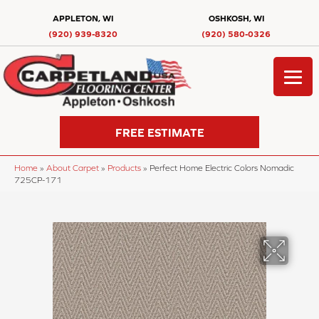
APPLETON, WI
OSHKOSH, WI
(920) 939-8320
(920) 580-0326
FREE ESTIMATE
Home
»
About Carpet
»
Products
»
Perfect Home Electric Colors Nomadic
725CP-171