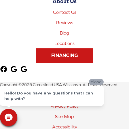
About Us
Contact Us
Reviews
Blog
Locations
FINANCING
close
Copyright ©2026 Carpetland USA Wisconsin. All Rights Reserved.
Hello! Do you have any questions that I can
Terms & Conditions
help with?
Privacy Policy
Site Map
Accessibility