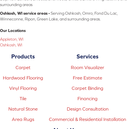
surrounding areas
Oshkosh, WI service areas -
Serving Oshkosh, Omro, Fond Du Lac,
Winneconne, Ripon, Green Lake, and surrounding areas.
Our Locations
Appleton, WI
Oshkosh, WI
Products
Services
Carpet
Room Visualizer
Hardwood Flooring
Free Estimate
Vinyl Flooring
Carpet Binding
Tile
Financing
Natural Stone
Design Consultation
Area Rugs
Commercial & Residential Installation