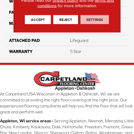
Please read our
privacy policy
and the
terms and
WIDTH
12
conditions
for more information.
FACE WEIGHT
54
ACCEPT
REJECT
SETTINGS
MATERIAL
100% Anso High
Performance PET
ATTACHED PAD
Lifeguard
WARRANTY
5 Star
At Carpetland USA Wisconsin in Appleton & Oshkosh, WI, we are
committed to providing the right floor covering at the right price. Our
experienced flooring consultants will help you find the floor that will look
great and perform well.
Appleton, WI service areas -
Serving Appleton, Neenah, Menasha, Little
Chute, Kimberly, Kaukauna, Dale, Hortonville, Freedom, Fremont, Green
Bay, New London, Shiocto, Sherwood, Chilton, Brillon, Wrightstown, and