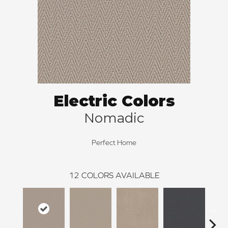
Electric Colors
Nomadic
Perfect Home
12
COLORS AVAILABLE