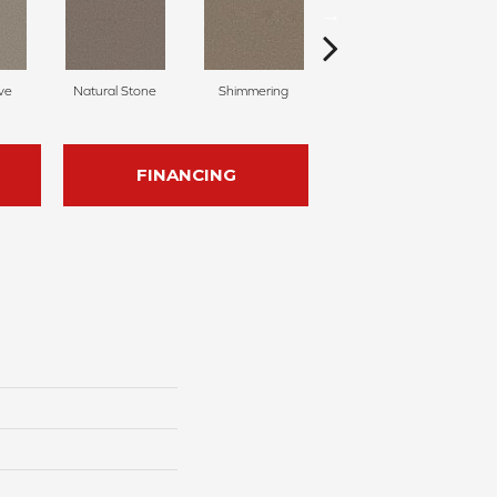
ve
Natural Stone
Shimmering
Amber Crystal
FINANCING