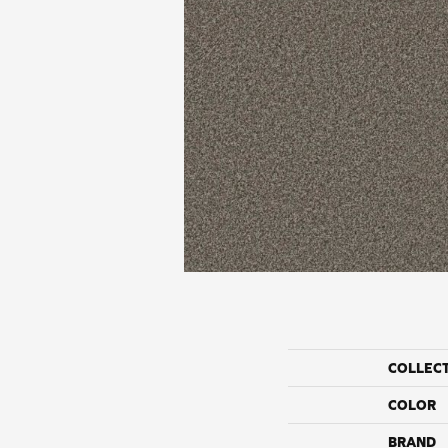
COLLEC
COLOR
BRAND