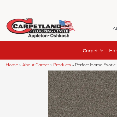
A
Carpet
Har
Home
»
About Carpet
»
Products
»
Perfect Home Exotic