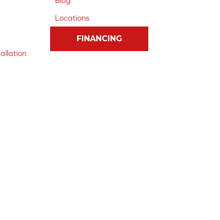
Blog
Locations
FINANCING
allation