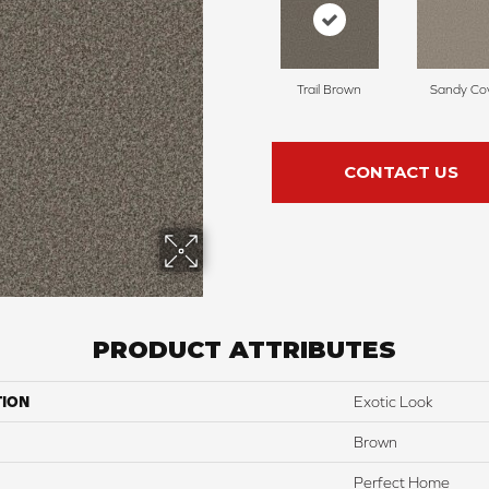
Trail Brown
Sandy Co
CONTACT US
PRODUCT ATTRIBUTES
TION
Exotic Look
Brown
Perfect Home