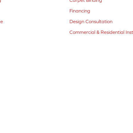
g
Carpet Binding
Financing
ne
Design Consultation
Commercial & Residential Inst