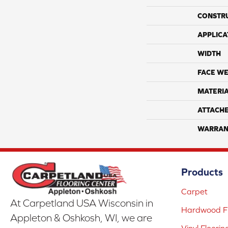
CONSTR
APPLICA
WIDTH
FACE WE
MATERI
ATTACH
WARRAN
Products
Carpet
At Carpetland USA Wisconsin in
Hardwood Fl
Appleton & Oshkosh, WI, we are