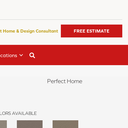
t Home & Design Consultant
FREE ESTIMATE
SEARCH
cations
Perfect Home
LORS AVAILABLE