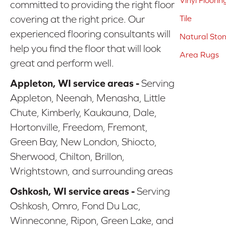
Vinyl Floorin
committed to providing the right floor
covering at the right price. Our
Tile
experienced flooring consultants will
Natural Sto
help you find the floor that will look
Area Rugs
great and perform well.
Appleton, WI service areas -
Serving
Appleton, Neenah, Menasha, Little
Chute, Kimberly, Kaukauna, Dale,
Hortonville, Freedom, Fremont,
Green Bay, New London, Shiocto,
Sherwood, Chilton, Brillon,
Wrightstown, and surrounding areas
Oshkosh, WI service areas -
Serving
Oshkosh, Omro, Fond Du Lac,
Winneconne, Ripon, Green Lake, and