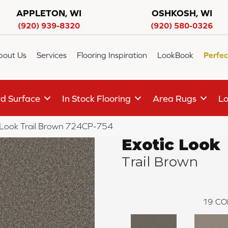
APPLETON, WI
OSHKOSH, WI
(920) 939-8320
(920) 580-0326
bout Us
Services
Flooring Inspiration
LookBook
Perfec
d Surface
In Stock Flooring
Area Rugs
Lo
 Look Trail Brown 724CP-754
Exotic Look
Trail Brown
19
CO