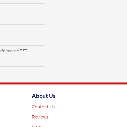
erformance PET
About Us
Contact Us
Reviews