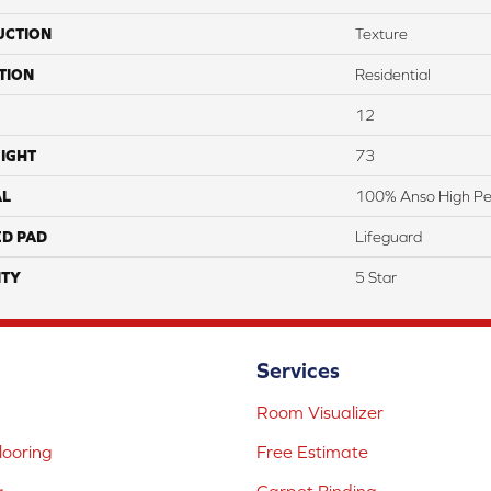
UCTION
Texture
TION
Residential
12
IGHT
73
AL
100% Anso High P
ED PAD
Lifeguard
TY
5 Star
Services
Room Visualizer
ooring
Free Estimate