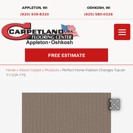
APPLETON, WI
OSHKOSH, WI
(920) 939-8320
(920) 580-0326
FREE ESTIMATE
Home
»
About Carpet
»
Products
»
Perfect Home Fashion Changes Tuscan
711CP-775