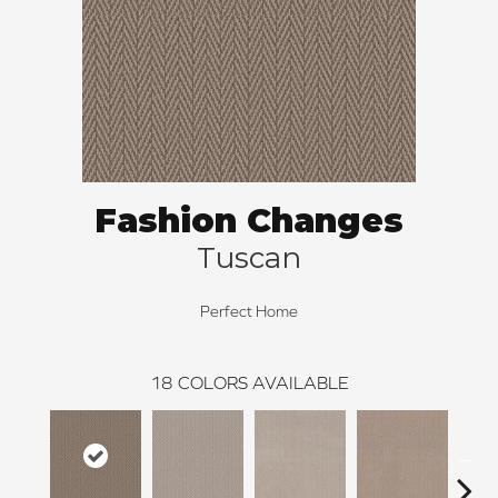
Fashion Changes
Tuscan
Perfect Home
18
COLORS AVAILABLE