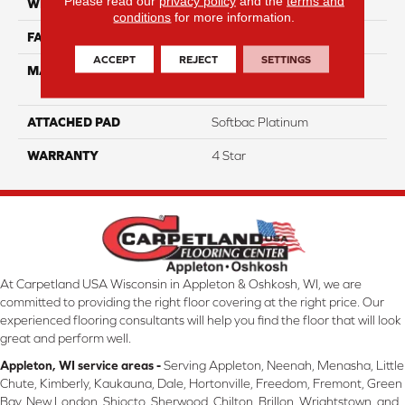
Please read our
privacy policy
and the
terms and
WIDTH
12
conditions
for more information.
FACE WEIGHT
36
ACCEPT
REJECT
SETTINGS
MATERIAL
100% Anso High
Performance Nylon
ATTACHED PAD
Softbac Platinum
WARRANTY
4 Star
At Carpetland USA Wisconsin in Appleton & Oshkosh, WI, we are
committed to providing the right floor covering at the right price. Our
experienced flooring consultants will help you find the floor that will look
great and perform well.
Appleton, WI service areas -
Serving Appleton, Neenah, Menasha, Little
Chute, Kimberly, Kaukauna, Dale, Hortonville, Freedom, Fremont, Green
Bay, New London, Shiocto, Sherwood, Chilton, Brillon, Wrightstown, and