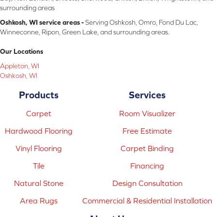
surrounding areas
Oshkosh, WI service areas -
Serving Oshkosh, Omro, Fond Du Lac,
Winneconne, Ripon, Green Lake, and surrounding areas.
Our Locations
Appleton, WI
Oshkosh, WI
Products
Services
Carpet
Room Visualizer
Hardwood Flooring
Free Estimate
Vinyl Flooring
Carpet Binding
Tile
Financing
Natural Stone
Design Consultation
Area Rugs
Commercial & Residential Installation