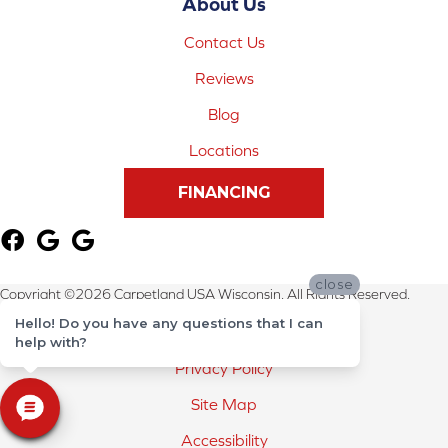
About Us
Contact Us
Reviews
Blog
Locations
FINANCING
close
Copyright ©2026 Carpetland USA Wisconsin. All Rights Reserved.
Hello! Do you have any questions that I can
Terms & Conditions
help with?
Privacy Policy
Site Map
Accessibility