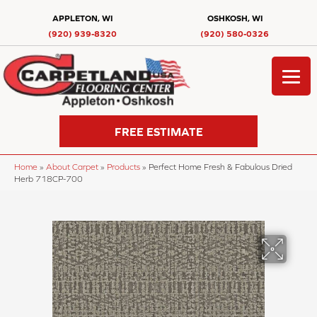
APPLETON, WI
OSHKOSH, WI
(920) 939-8320
(920) 580-0326
FREE ESTIMATE
Home
»
About Carpet
»
Products
»
Perfect Home Fresh & Fabulous Dried
Herb 718CP-700