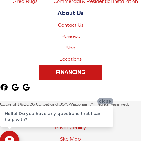
Area Rugs
Commercial & Residential Installation
About Us
Contact Us
Reviews
Blog
Locations
FINANCING
close
Copyright ©2026 Carpetland USA Wisconsin. All Rights Reserved.
Hello! Do you have any questions that I can
Terms & Conditions
help with?
Privacy Policy
Site Map