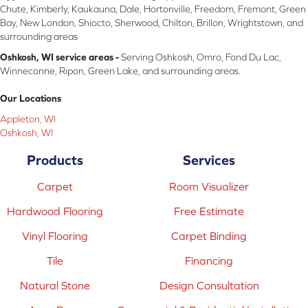
Chute, Kimberly, Kaukauna, Dale, Hortonville, Freedom, Fremont, Green
Bay, New London, Shiocto, Sherwood, Chilton, Brillon, Wrightstown, and
surrounding areas
Oshkosh, WI service areas -
Serving Oshkosh, Omro, Fond Du Lac,
Winneconne, Ripon, Green Lake, and surrounding areas.
Our Locations
Appleton, WI
Oshkosh, WI
Products
Services
Carpet
Room Visualizer
Hardwood Flooring
Free Estimate
Vinyl Flooring
Carpet Binding
Tile
Financing
Natural Stone
Design Consultation