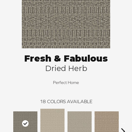
Fresh & Fabulous
Dried Herb
Perfect Home
18
COLORS AVAILABLE