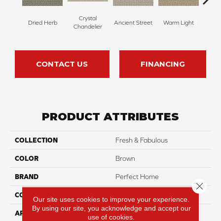
Crystal
Dried Herb
Ancient Street
Warm Light
Fin
Chandelier
CONTACT US
FINANCING
PRODUCT ATTRIBUTES
COLLECTION
Fresh & Fabulous
COLOR
Brown
BRAND
Perfect Home
Close 
CONSTRUCTION
Pattern
Our site uses cookies to improve your experience.
By using our site, you acknowledge and accept our
APPLICATION
Residential
use of cookies.