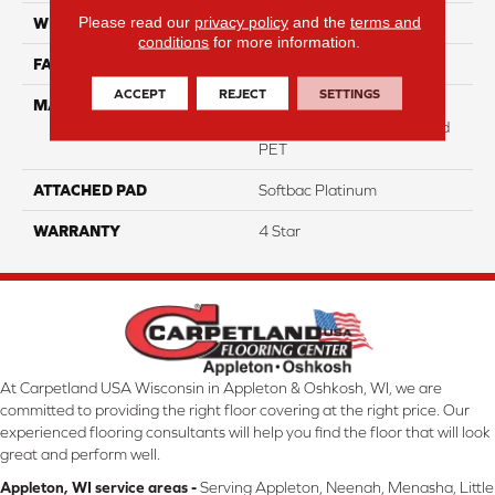
Please read our
privacy policy
and the
terms and
WIDTH
12
conditions
for more information.
FACE WEIGHT
47
ACCEPT
REJECT
SETTINGS
MATERIAL
100% Anso High
Performance Solution Dyed
PET
ATTACHED PAD
Softbac Platinum
WARRANTY
4 Star
At Carpetland USA Wisconsin in Appleton & Oshkosh, WI, we are
committed to providing the right floor covering at the right price. Our
experienced flooring consultants will help you find the floor that will look
great and perform well.
Appleton, WI service areas -
Serving Appleton, Neenah, Menasha, Little