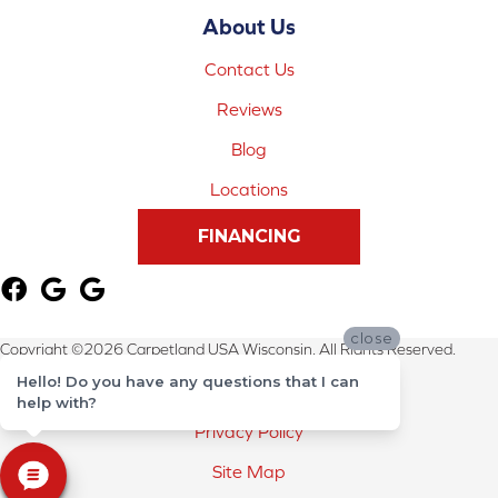
About Us
Contact Us
Reviews
Blog
Locations
FINANCING
close
Copyright ©2026 Carpetland USA Wisconsin. All Rights Reserved.
Hello! Do you have any questions that I can
Terms & Conditions
help with?
Privacy Policy
Site Map