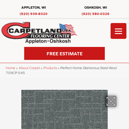
APPLETON, WI
OSHKOSH, WI
(920) 939-8320
(920) 580-0326
FREE ESTIMATE
Home
»
About Carpet
»
Products
»
Perfect Home Glamorous Steel Wool
709CP-545