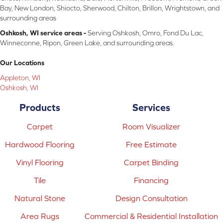
Bay, New London, Shiocto, Sherwood, Chilton, Brillon, Wrightstown, and
surrounding areas
Oshkosh, WI service areas -
Serving Oshkosh, Omro, Fond Du Lac,
Winneconne, Ripon, Green Lake, and surrounding areas.
Our Locations
Appleton, WI
Oshkosh, WI
Products
Services
Carpet
Room Visualizer
Hardwood Flooring
Free Estimate
Vinyl Flooring
Carpet Binding
Tile
Financing
Natural Stone
Design Consultation
Area Rugs
Commercial & Residential Installation