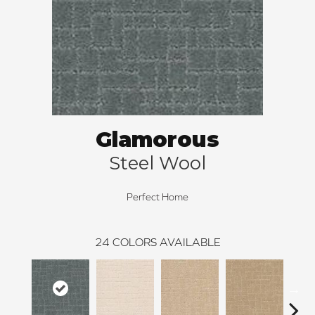
Glamorous
Steel Wool
Perfect Home
24
COLORS AVAILABLE