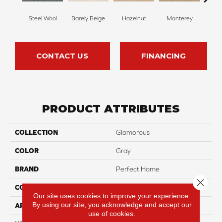
Steel Wool
Barely Beige
Hazelnut
Monterey
Ant
CONTACT US
FINANCING
PRODUCT ATTRIBUTES
COLLECTION
Glamorous
COLOR
Gray
BRAND
Perfect Home
Close 
CONSTRUCTION
Pattern
Our site uses cookies to improve your experience.
By using our site, you acknowledge and accept our
APPLICATION
Residential
use of cookies.