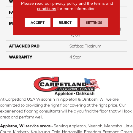
WIDTH
12
Please read our
privacy policy
and the
terms and
conditions
for more information.
FACE WEIGHT
25
ACCEPT
REJECT
SETTINGS
MATERIAL
100% Anso High
Performance Solution Dyed
Nylon
ATTACHED PAD
Softbac Platinum
WARRANTY
4 Star
At Carpetland USA Wisconsin in Appleton & Oshkosh, WI, we are
committed to providing the right floor covering at the right price. Our
experienced flooring consultants will help you find the floor that will look
great and perform well.
Appleton, WI service areas -
Serving Appleton, Neenah, Menasha, Little
Chute, Kimberly, Kaukauna, Dale, Hortonville, Freedom, Fremont, Green