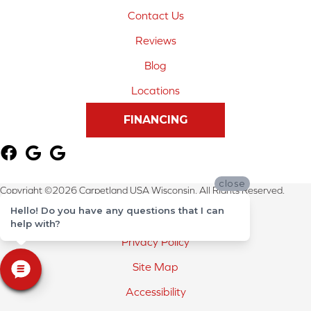
Contact Us
Reviews
Blog
Locations
FINANCING
close
Copyright ©2026 Carpetland USA Wisconsin. All Rights Reserved.
Hello! Do you have any questions that I can
Terms & Conditions
help with?
Privacy Policy
Site Map
Accessibility