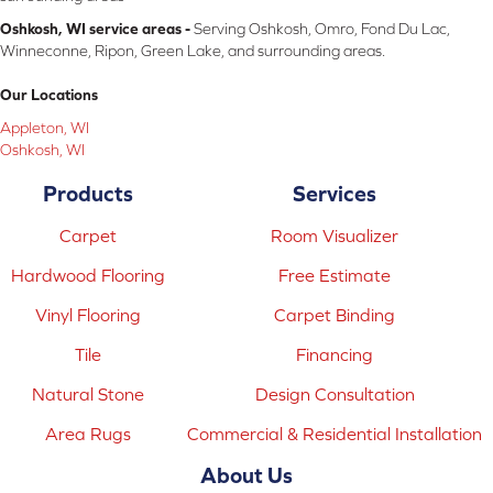
Oshkosh, WI service areas -
Serving Oshkosh, Omro, Fond Du Lac,
Winneconne, Ripon, Green Lake, and surrounding areas.
Our Locations
Appleton, WI
Oshkosh, WI
Products
Services
Carpet
Room Visualizer
Hardwood Flooring
Free Estimate
Vinyl Flooring
Carpet Binding
Tile
Financing
Natural Stone
Design Consultation
Area Rugs
Commercial & Residential Installation
About Us