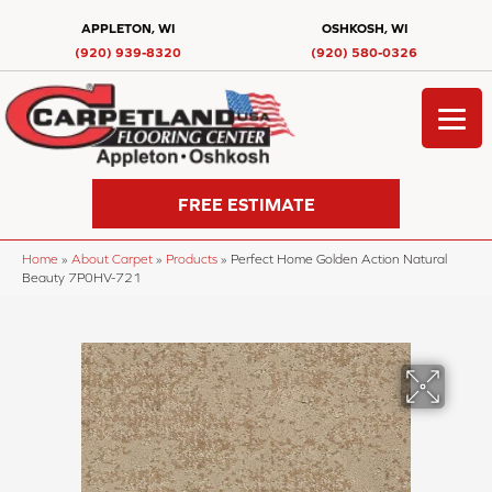
APPLETON, WI
OSHKOSH, WI
(920) 939-8320
(920) 580-0326
FREE ESTIMATE
Home
»
About Carpet
»
Products
»
Perfect Home Golden Action Natural
Beauty 7P0HV-721