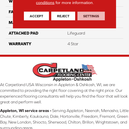
WIDTH
12
conditions
for more information.
FACE WEIGHT
50
ACCEPT
REJECT
SETTINGS
MATERIAL
100% Anso Nylon
ATTACHED PAD
Lifeguard
WARRANTY
4 Star
At Carpetland USA Wisconsin in Appleton & Oshkosh, WI, we are
committed to providing the right floor covering at the right price. Our
experienced flooring consultants will help you find the floor that will look
great and perform well.
Appleton, WI service areas -
Serving Appleton, Neenah, Menasha, Little
Chute, Kimberly, Kaukauna, Dale, Hortonville, Freedom, Fremont, Green
Bay, New London, Shiocto, Sherwood, Chilton, Brillon, Wrightstown, and
surrounding areas