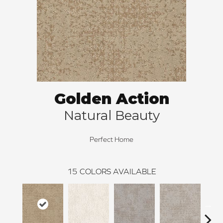
Golden Action
Natural Beauty
Perfect Home
15
COLORS AVAILABLE