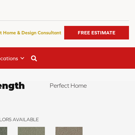
t Home & Design Consultant
FREE ESTIMATE
SEARCH
cations
ength
Perfect Home
LORS AVAILABLE