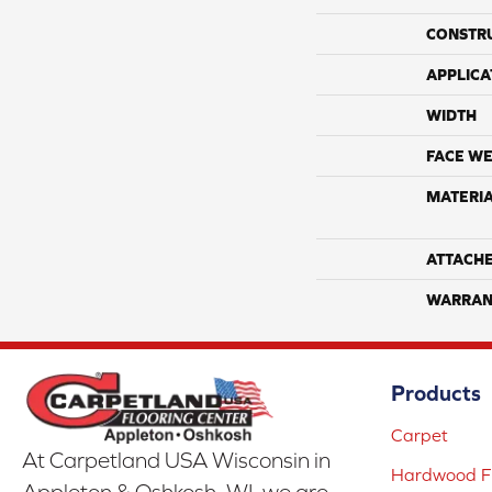
CONSTR
APPLICA
WIDTH
FACE WE
MATERI
ATTACH
WARRAN
Products
Carpet
At Carpetland USA Wisconsin in
Hardwood Fl
Appleton & Oshkosh, WI, we are