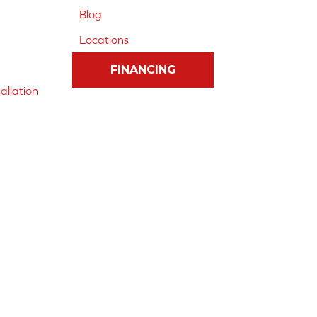
Blog
Locations
FINANCING
allation