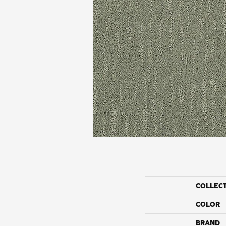
COLLEC
COLOR
BRAND