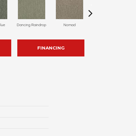
Blue
Dancing Raindrop
Nomad
Whispering Tones
FINANCING