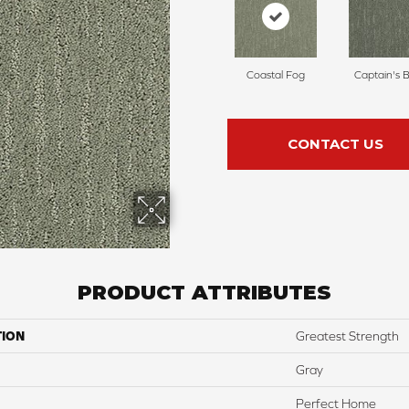
Coastal Fog
Captain's 
CONTACT US
PRODUCT ATTRIBUTES
TION
Greatest Strength
Gray
Perfect Home