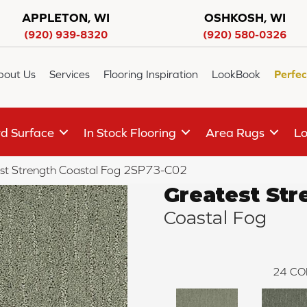
APPLETON, WI
OSHKOSH, WI
(920) 939-8320
(920) 580-0326
bout Us
Services
Flooring Inspiration
LookBook
Perfec
d Surface
In Stock Flooring
Area Rugs
Lo
st Strength Coastal Fog 2SP73-C02
Greatest Str
Coastal Fog
24
CO