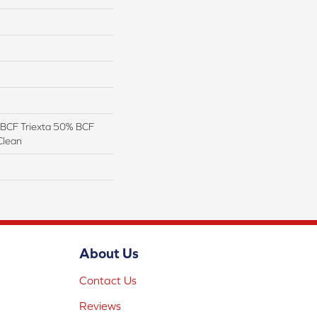
BCF Triexta 50% BCF
Clean
About Us
Contact Us
Reviews