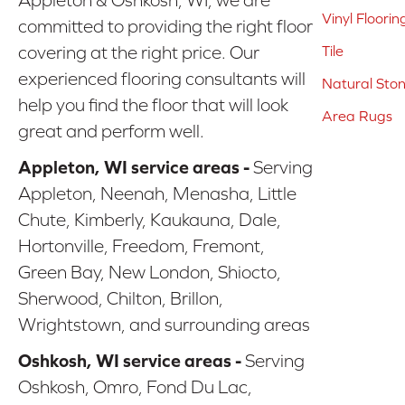
Vinyl Floorin
committed to providing the right floor
covering at the right price. Our
Tile
experienced flooring consultants will
Natural Sto
help you find the floor that will look
Area Rugs
great and perform well.
Appleton, WI service areas -
Serving
Appleton, Neenah, Menasha, Little
Chute, Kimberly, Kaukauna, Dale,
Hortonville, Freedom, Fremont,
Green Bay, New London, Shiocto,
Sherwood, Chilton, Brillon,
Wrightstown, and surrounding areas
Oshkosh, WI service areas -
Serving
Oshkosh, Omro, Fond Du Lac,