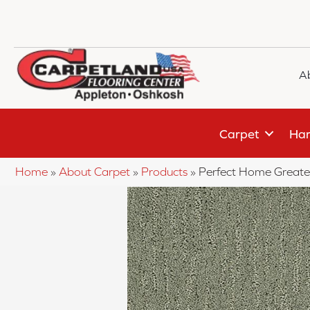
A
Carpet
Har
Home
»
About Carpet
»
Products
»
Perfect Home Greate