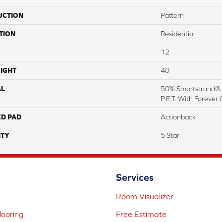
UCTION
Pattern
TION
Residential
12
IGHT
40
AL
50% Smartstrand® 
P.E.T. With Forever 
ED PAD
Actionback
TY
5 Star
Services
Room Visualizer
ooring
Free Estimate