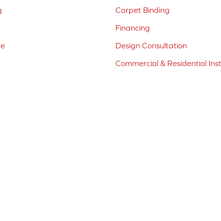
g
Carpet Binding
Financing
ne
Design Consultation
Commercial & Residential Inst