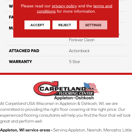
Please read our
privacy policy
and the
terms and
WIDTH
12
conditions
for more information.
FACE WEIGHT
40
ACCEPT
REJECT
SETTINGS
MATERIAL
50% Smartstrand® BCF
Triexta 50% BCF P.E.T. With
Forever Clean
ATTACHED PAD
Actionback
WARRANTY
5 Star
At Carpetland USA Wisconsin in Appleton & Oshkosh, WI, we are
committed to providing the right floor covering at the right price. Our
experienced flooring consultants will help you find the floor that will look
great and perform well.
Appleton, WI service areas -
Serving Appleton, Neenah, Menasha, Little