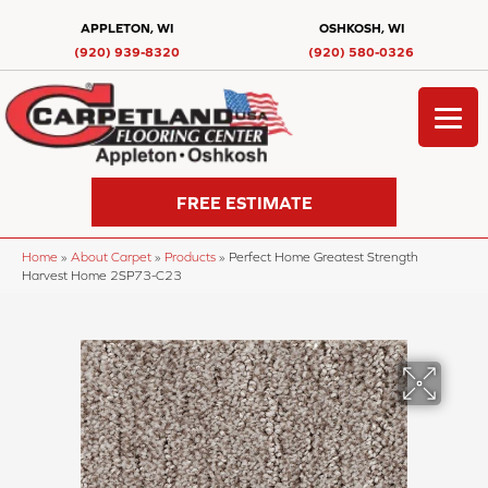
APPLETON, WI
OSHKOSH, WI
(920) 939-8320
(920) 580-0326
FREE ESTIMATE
Home
»
About Carpet
»
Products
»
Perfect Home Greatest Strength
Harvest Home 2SP73-C23