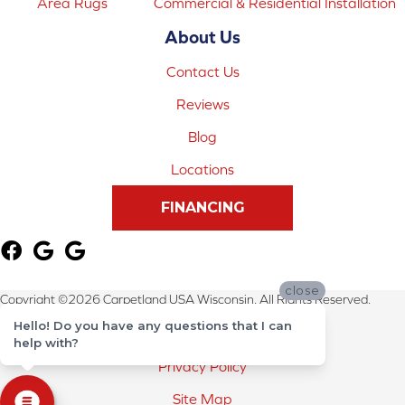
Area Rugs
Commercial & Residential Installation
About Us
Contact Us
Reviews
Blog
Locations
FINANCING
close
Copyright ©2026 Carpetland USA Wisconsin. All Rights Reserved.
Hello! Do you have any questions that I can
Terms & Conditions
help with?
Privacy Policy
Site Map