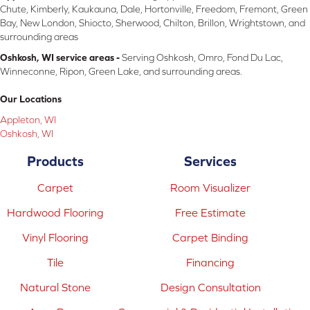
Chute, Kimberly, Kaukauna, Dale, Hortonville, Freedom, Fremont, Green
Bay, New London, Shiocto, Sherwood, Chilton, Brillon, Wrightstown, and
surrounding areas
Oshkosh, WI service areas -
Serving Oshkosh, Omro, Fond Du Lac,
Winneconne, Ripon, Green Lake, and surrounding areas.
Our Locations
Appleton, WI
Oshkosh, WI
Products
Services
Carpet
Room Visualizer
Hardwood Flooring
Free Estimate
Vinyl Flooring
Carpet Binding
Tile
Financing
Natural Stone
Design Consultation