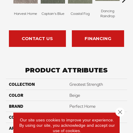
Dancing
Harvest Home
Captain's Blue
Coastal Fog
N
Raindrop
CONTACT US
FINANCING
PRODUCT ATTRIBUTES
COLLECTION
Greatest Strength
COLOR
Beige
BRAND
Perfect Home
Close 
CONSTRUCTION
Pattern
Our site uses cookies to improve your experience.
By using our site, you acknowledge and accept our
APPLICATION
Residential
use of cookies.