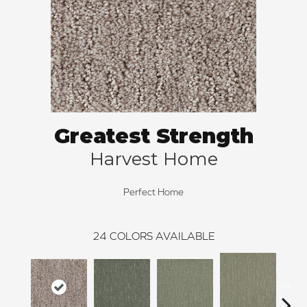
Greatest Strength
Harvest Home
Perfect Home
24
COLORS AVAILABLE