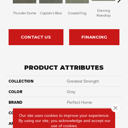
Dancing
Thunder Dome
Captain's Blue
Coastal Fog
N
Raindrop
CONTACT US
FINANCING
PRODUCT ATTRIBUTES
COLLECTION
Greatest Strength
COLOR
Gray
BRAND
Perfect Home
Close 
CONSTRUCTION
Pattern
Our site uses cookies to improve your experience.
By using our site, you acknowledge and accept our
APPLICATION
Residential
use of cookies.