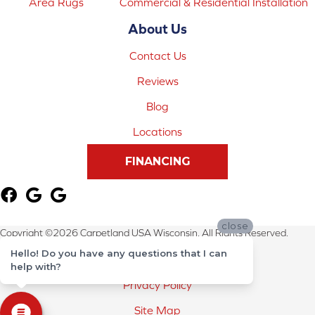
Area Rugs
Commercial & Residential Installation
About Us
Contact Us
Reviews
Blog
Locations
FINANCING
close
Copyright ©2026 Carpetland USA Wisconsin. All Rights Reserved.
Hello! Do you have any questions that I can
Terms & Conditions
help with?
Privacy Policy
Site Map