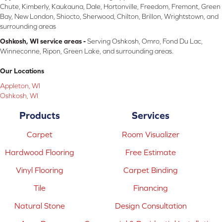
Chute, Kimberly, Kaukauna, Dale, Hortonville, Freedom, Fremont, Green
Bay, New London, Shiocto, Sherwood, Chilton, Brillon, Wrightstown, and
surrounding areas
Oshkosh, WI service areas -
Serving Oshkosh, Omro, Fond Du Lac,
Winneconne, Ripon, Green Lake, and surrounding areas.
Our Locations
Appleton, WI
Oshkosh, WI
Products
Services
Carpet
Room Visualizer
Hardwood Flooring
Free Estimate
Vinyl Flooring
Carpet Binding
Tile
Financing
Natural Stone
Design Consultation