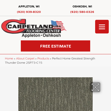
APPLETON, WI
OSHKOSH, WI
(920) 939-8320
(920) 580-0326
FREE ESTIMATE
Home
»
About Carpet
»
Products
»
Perfect Home Greatest Strength
Thunder Dome 2SP73-C15