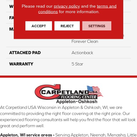
Please read our
privacy policy
and the
terms and
WIDTH
12
conditions
for more information.
FACE WEIGHT
40
ACCEPT
REJECT
SETTINGS
MATERIAL
50% Smartstrand® BCF
Triexta 50% BCF P.E.T. With
Forever Clean
ATTACHED PAD
Actionback
WARRANTY
5 Star
At Carpetland USA Wisconsin in Appleton & Oshkosh, WI, we are
committed to providing the right floor covering at the right price. Our
experienced flooring consultants will help you find the floor that will look
great and perform well.
Appleton, WI service areas -
Serving Appleton, Neenah, Menasha, Little