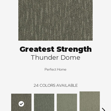
Greatest Strength
Thunder Dome
Perfect Home
24
COLORS AVAILABLE