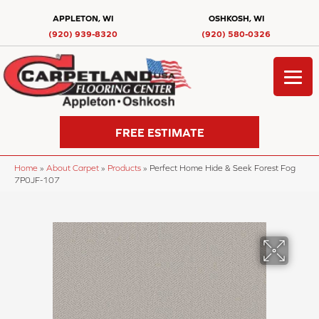
APPLETON, WI
OSHKOSH, WI
(920) 939-8320
(920) 580-0326
FREE ESTIMATE
Home
»
About Carpet
»
Products
»
Perfect Home Hide & Seek Forest Fog
7P0JF-107