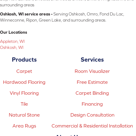
surrounding areas
Oshkosh, WI service areas -
Serving Oshkosh, Omro, Fond Du Lac,
Winneconne, Ripon, Green Lake, and surrounding areas.
Our Locations
Appleton, WI
Oshkosh, WI
Products
Services
Carpet
Room Visualizer
Hardwood Flooring
Free Estimate
Vinyl Flooring
Carpet Binding
Tile
Financing
Natural Stone
Design Consultation
Area Rugs
Commercial & Residential Installation