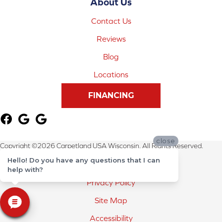
About Us
Contact Us
Reviews
Blog
Locations
FINANCING
close
Copyright ©2026 Carpetland USA Wisconsin. All Rights Reserved.
Hello! Do you have any questions that I can
Terms & Conditions
help with?
Privacy Policy
Site Map
Accessibility