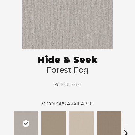
Hide & Seek
Forest Fog
Perfect Home
9
COLORS AVAILABLE