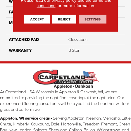
Please read our
privacy policy
and the
terms and
WIDTH
12
conditions
for more information.
FACE WEIGHT
35
ACCEPT
REJECT
SETTINGS
MATERIAL
100% Solution Dyed PET
Polyester
ATTACHED PAD
Classicbac
WARRANTY
3 Star
At Carpetland USA Wisconsin in Appleton & Oshkosh, WI, we are
committed to providing the right floor covering at the right price. Our
experienced flooring consultants will help you find the floor that will look
great and perform well.
Appleton, WI service areas -
Serving Appleton, Neenah, Menasha, Little
Chute, Kimberly, Kaukauna, Dale, Hortonville, Freedom, Fremont, Green
Bay, New London, Shiocto, Sherwood, Chilton, Brillon, Wrightstown, and