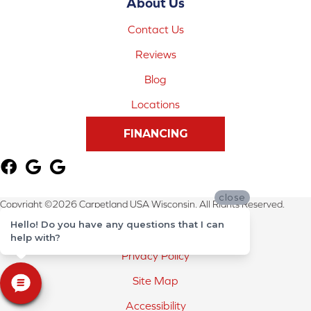
About Us
Contact Us
Reviews
Blog
Locations
FINANCING
close
Copyright ©2026 Carpetland USA Wisconsin. All Rights Reserved.
Hello! Do you have any questions that I can
Terms & Conditions
help with?
Privacy Policy
Site Map
Accessibility