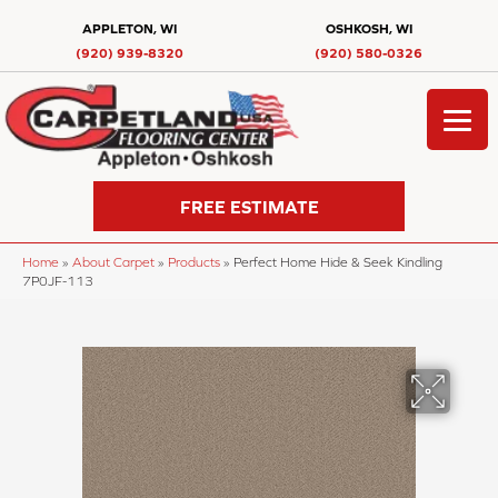
APPLETON, WI
OSHKOSH, WI
(920) 939-8320
(920) 580-0326
FREE ESTIMATE
Home
»
About Carpet
»
Products
»
Perfect Home Hide & Seek Kindling
7P0JF-113