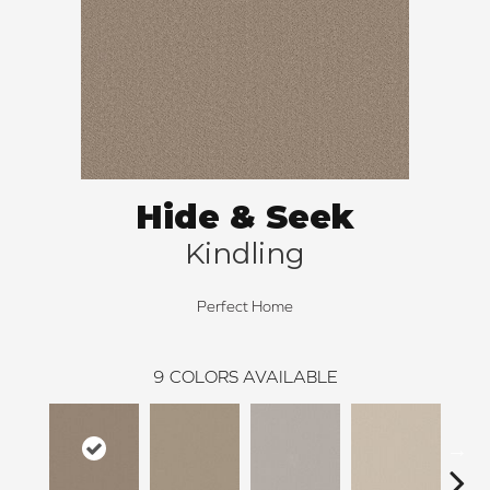
Hide & Seek
Kindling
Perfect Home
9
COLORS AVAILABLE