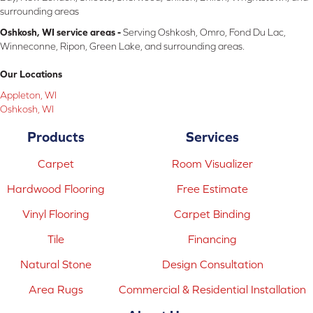
surrounding areas
Oshkosh, WI service areas -
Serving Oshkosh, Omro, Fond Du Lac,
Winneconne, Ripon, Green Lake, and surrounding areas.
Our Locations
Appleton, WI
Oshkosh, WI
Products
Services
Carpet
Room Visualizer
Hardwood Flooring
Free Estimate
Vinyl Flooring
Carpet Binding
Tile
Financing
Natural Stone
Design Consultation
Area Rugs
Commercial & Residential Installation