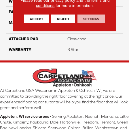
Please read our
privacy policy
and the
terms and
WIDTH
12
conditions
for more information.
FACE WEIGHT
35
ACCEPT
REJECT
SETTINGS
MATERIAL
100% Solution Dyed PET
Polyester
ATTACHED PAD
Classicbac
WARRANTY
3 Star
At Carpetland USA Wisconsin in Appleton & Oshkosh, WI, we are
committed to providing the right floor covering at the right price. Our
experienced flooring consultants will help you find the floor that will look
great and perform well.
Appleton, WI service areas -
Serving Appleton, Neenah, Menasha, Little
Chute, Kimberly, Kaukauna, Dale, Hortonville, Freedom, Fremont, Green
Bay, New London, Shiocto, Sherwood, Chilton, Brillon, Wrightstown, and