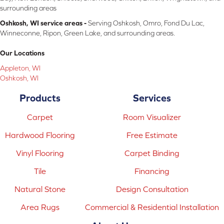
surrounding areas
Oshkosh, WI service areas -
Serving Oshkosh, Omro, Fond Du Lac,
Winneconne, Ripon, Green Lake, and surrounding areas.
Our Locations
Appleton, WI
Oshkosh, WI
Products
Services
Carpet
Room Visualizer
Hardwood Flooring
Free Estimate
Vinyl Flooring
Carpet Binding
Tile
Financing
Natural Stone
Design Consultation
Area Rugs
Commercial & Residential Installation