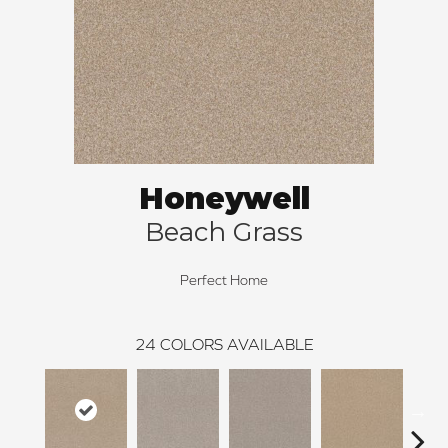
Honeywell
Beach Grass
Perfect Home
24
COLORS AVAILABLE