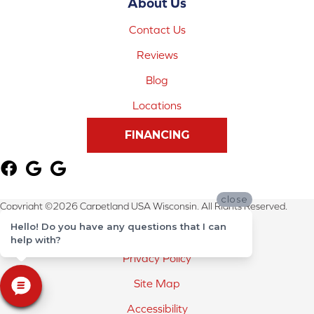
About Us
Contact Us
Reviews
Blog
Locations
FINANCING
close
Copyright ©2026 Carpetland USA Wisconsin. All Rights Reserved.
Hello! Do you have any questions that I can
Terms & Conditions
help with?
Privacy Policy
Site Map
Accessibility