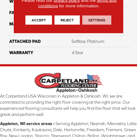
Please read our
privacy policy
and the
terms and
WIDTH
12
conditions
for more information.
FACE WEIGHT
65
ACCEPT
REJECT
SETTINGS
MATERIAL
100% Anso High
Performance Nylon
ATTACHED PAD
Softbac Platinum
WARRANTY
4 Star
At Carpetland USA Wisconsin in Appleton & Oshkosh, WI, we are
committed to providing the right floor covering at the right price. Our
experienced flooring consultants will help you find the floor that will look
great and perform well.
Appleton, WI service areas -
Serving Appleton, Neenah, Menasha, Little
Chute, Kimberly, Kaukauna, Dale, Hortonville, Freedom, Fremont, Green
Bay, New London, Shiocto, Sherwood, Chilton, Brillon, Wrightstown, and