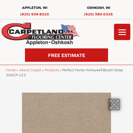
APPLETON, WI
OSHKOSH, WI
(920) 939-8320
(920) 580-0326
FREE ESTIMATE
Home
»
About Carpet
»
Products
»
Perfect Home Honeywell Beach Grass
306CP-223