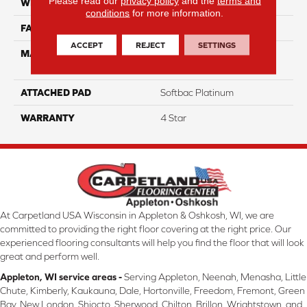
Please read our
privacy policy
and the
terms and
WIDTH
12
conditions
for more information.
FACE WEIGHT
63
ACCEPT
REJECT
SETTINGS
MATERIAL
100% Anso High
Performance Nylon
ATTACHED PAD
Softbac Platinum
WARRANTY
4 Star
At Carpetland USA Wisconsin in Appleton & Oshkosh, WI, we are
committed to providing the right floor covering at the right price. Our
experienced flooring consultants will help you find the floor that will look
great and perform well.
Appleton, WI service areas -
Serving Appleton, Neenah, Menasha, Little
Chute, Kimberly, Kaukauna, Dale, Hortonville, Freedom, Fremont, Green
Bay, New London, Shiocto, Sherwood, Chilton, Brillon, Wrightstown, and