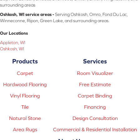
surrounding areas
Oshkosh, WI service areas -
Serving Oshkosh, Omro, Fond Du Lac,
Winneconne, Ripon, Green Lake, and surrounding areas.
Our Locations
Appleton, WI
Oshkosh, WI
Products
Services
Carpet
Room Visualizer
Hardwood Flooring
Free Estimate
Vinyl Flooring
Carpet Binding
Tile
Financing
Natural Stone
Design Consultation
Area Rugs
Commercial & Residential Installation