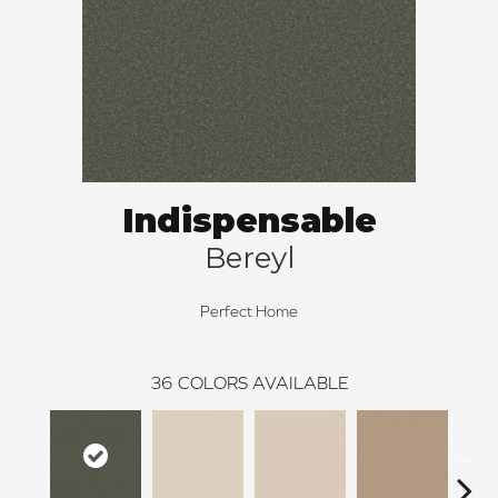
Indispensable
Bereyl
Perfect Home
36
COLORS AVAILABLE