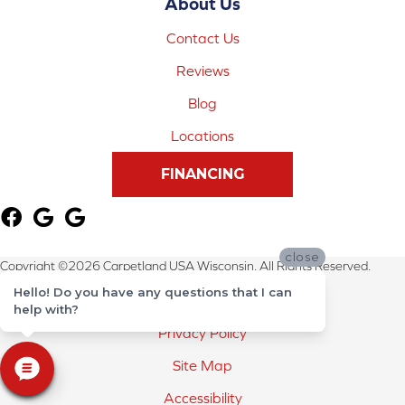
About Us
Contact Us
Reviews
Blog
Locations
FINANCING
close
Copyright ©2026 Carpetland USA Wisconsin. All Rights Reserved.
Hello! Do you have any questions that I can
Terms & Conditions
help with?
Privacy Policy
Site Map
Accessibility