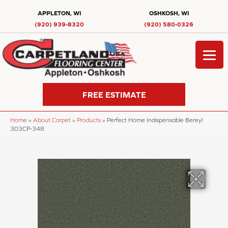
APPLETON, WI
OSHKOSH, WI
(920) 939-8320
(920) 580-0326
FREE ESTIMATE
Home
»
About Carpet
»
Products
»
Perfect Home Indispensable Bereyl
303CP-348