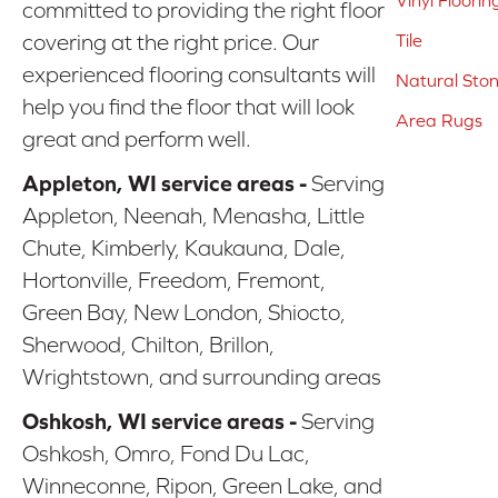
Vinyl Floorin
committed to providing the right floor
covering at the right price. Our
Tile
experienced flooring consultants will
Natural Sto
help you find the floor that will look
Area Rugs
great and perform well.
Appleton, WI service areas -
Serving
Appleton, Neenah, Menasha, Little
Chute, Kimberly, Kaukauna, Dale,
Hortonville, Freedom, Fremont,
Green Bay, New London, Shiocto,
Sherwood, Chilton, Brillon,
Wrightstown, and surrounding areas
Oshkosh, WI service areas -
Serving
Oshkosh, Omro, Fond Du Lac,
Winneconne, Ripon, Green Lake, and