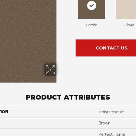
Carafe
Cloud
CONTACT US
PRODUCT ATTRIBUTES
TION
Indispensable
Brown
Perfect Home