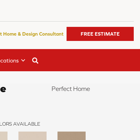
t Home & Design Consultant
FREE ESTIMATE
SEARCH
cations
le
Perfect Home
LORS AVAILABLE