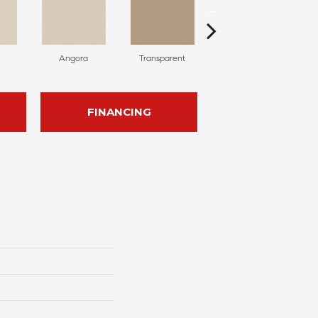
Angora
Transparent
Brulee
FINANCING