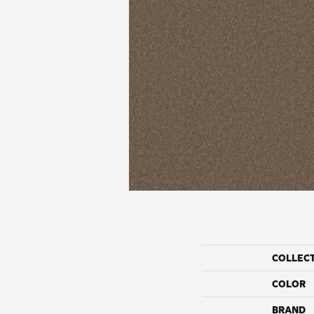
COLLEC
COLOR
BRAND