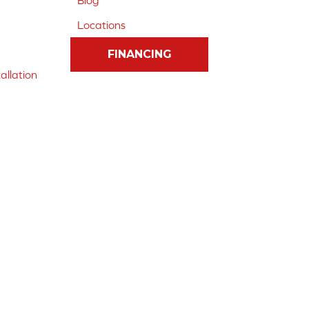
Blog
Locations
FINANCING
allation