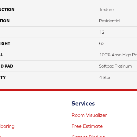
UCTION
Texture
TION
Residential
12
IGHT
63
AL
100% Anso High Pe
ED PAD
Softbac Platinum
TY
4 Star
Services
Room Visualizer
ooring
Free Estimate