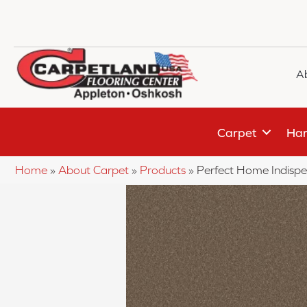
A
Carpet
Har
Home
»
About Carpet
»
Products
»
Perfect Home Indisp