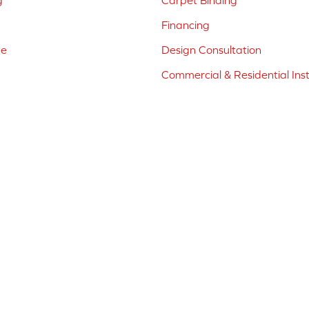
g
Carpet Binding
Financing
ne
Design Consultation
Commercial & Residential Inst