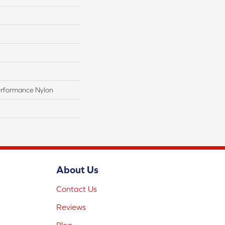
rformance Nylon
About Us
Contact Us
Reviews