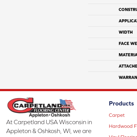
CONSTR
APPLICA
WIDTH
FACE WE
MATERI
ATTACH
WARRAN
Products
Carpet
At Carpetland USA Wisconsin in
Hardwood Fl
Appleton & Oshkosh, WI, we are