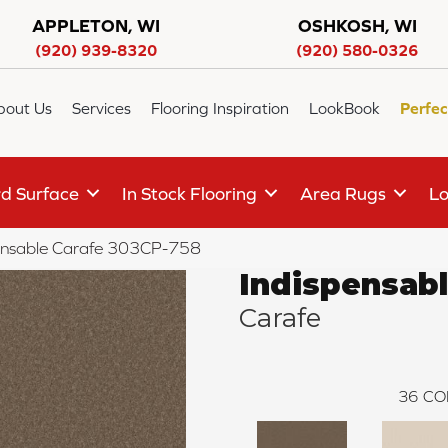
APPLETON, WI
OSHKOSH, WI
(920) 939-8320
(920) 580-0326
bout Us
Services
Flooring Inspiration
LookBook
Perfec
d Surface
In Stock Flooring
Area Rugs
Lo
ensable Carafe 303CP-758
Indispensab
Carafe
36
CO