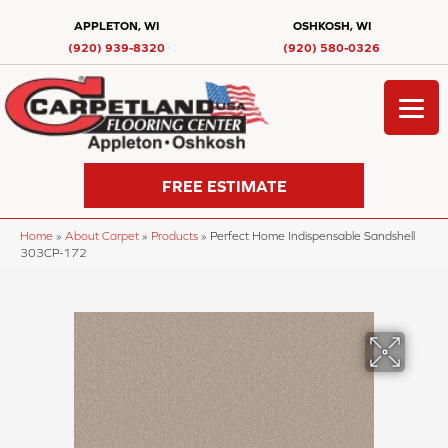
APPLETON, WI
OSHKOSH, WI
(920) 939-8320
(920) 580-0326
FREE ESTIMATE
Home
»
About Carpet
»
Products
»
Perfect Home Indispensable Sandshell
303CP-172