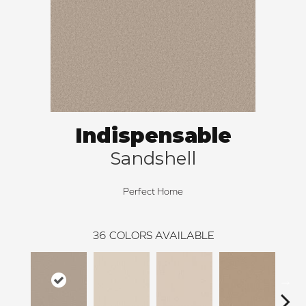
Indispensable
Sandshell
Perfect Home
36
COLORS AVAILABLE