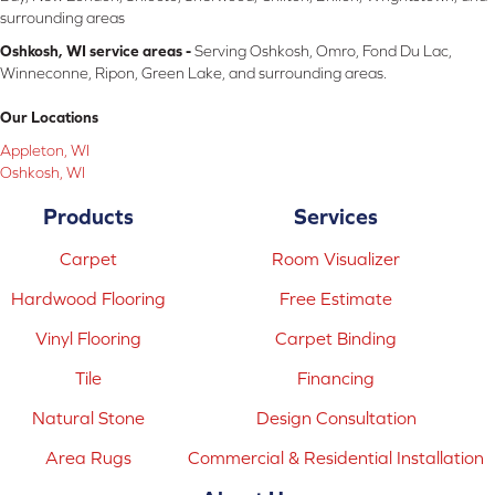
surrounding areas
Oshkosh, WI service areas -
Serving Oshkosh, Omro, Fond Du Lac,
Winneconne, Ripon, Green Lake, and surrounding areas.
Our Locations
Appleton, WI
Oshkosh, WI
Products
Services
Carpet
Room Visualizer
Hardwood Flooring
Free Estimate
Vinyl Flooring
Carpet Binding
Tile
Financing
Natural Stone
Design Consultation
Area Rugs
Commercial & Residential Installation