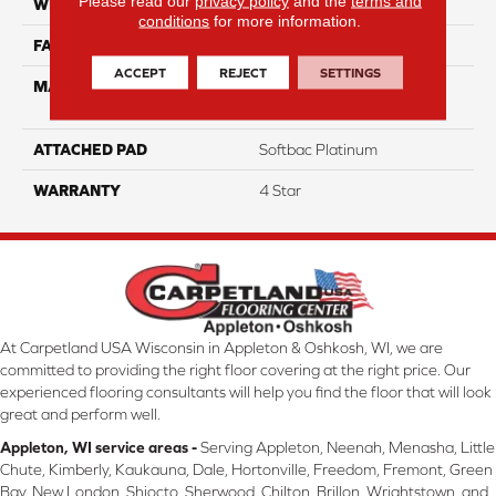
Please read our
privacy policy
and the
terms and
WIDTH
12
conditions
for more information.
FACE WEIGHT
63
ACCEPT
REJECT
SETTINGS
MATERIAL
100% Anso High
Performance Nylon
ATTACHED PAD
Softbac Platinum
WARRANTY
4 Star
At Carpetland USA Wisconsin in Appleton & Oshkosh, WI, we are
committed to providing the right floor covering at the right price. Our
experienced flooring consultants will help you find the floor that will look
great and perform well.
Appleton, WI service areas -
Serving Appleton, Neenah, Menasha, Little
Chute, Kimberly, Kaukauna, Dale, Hortonville, Freedom, Fremont, Green
Bay, New London, Shiocto, Sherwood, Chilton, Brillon, Wrightstown, and