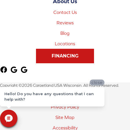
About Us
Contact Us
Reviews
Blog
Locations
FINANCING
close
Copyright ©2026 Carpetland USA Wisconsin. All Rights Reserved.
Hello! Do you have any questions that I can
Terms & Conditions
help with?
Privacy Policy
Site Map
Accessibility