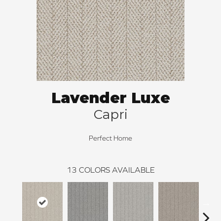
Lavender Luxe
Capri
Perfect Home
13
COLORS AVAILABLE