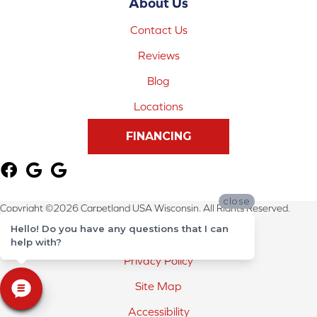
About Us
Contact Us
Reviews
Blog
Locations
FINANCING
close
Copyright ©2026 Carpetland USA Wisconsin. All Rights Reserved.
Hello! Do you have any questions that I can
Terms & Conditions
help with?
Privacy Policy
Site Map
Accessibility