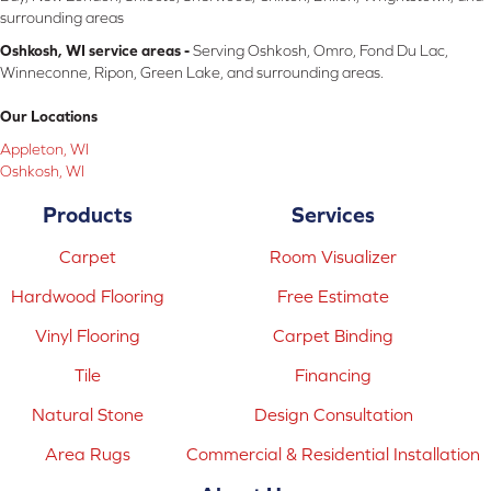
surrounding areas
Oshkosh, WI service areas -
Serving Oshkosh, Omro, Fond Du Lac,
Winneconne, Ripon, Green Lake, and surrounding areas.
Our Locations
Appleton, WI
Oshkosh, WI
Products
Services
Carpet
Room Visualizer
Hardwood Flooring
Free Estimate
Vinyl Flooring
Carpet Binding
Tile
Financing
Natural Stone
Design Consultation
Area Rugs
Commercial & Residential Installation