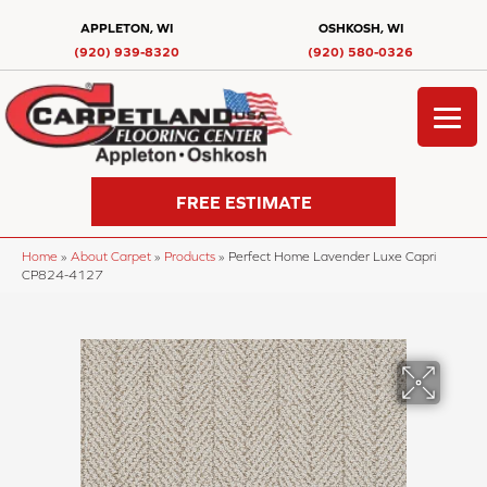
APPLETON, WI
OSHKOSH, WI
(920) 939-8320
(920) 580-0326
FREE ESTIMATE
Home
»
About Carpet
»
Products
»
Perfect Home Lavender Luxe Capri
CP824-4127