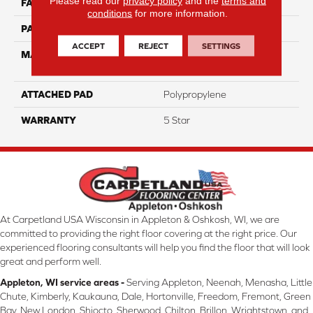
Please read our
privacy policy
and the
terms and
FACE WEIGHT
35
conditions
for more information.
PATTERN REPEAT
3.625"W X 7.5"L
ACCEPT
REJECT
SETTINGS
MATERIAL
100% PureColor® Solution
Dyed BCF Polyester
ATTACHED PAD
Polypropylene
WARRANTY
5 Star
At Carpetland USA Wisconsin in Appleton & Oshkosh, WI, we are
committed to providing the right floor covering at the right price. Our
experienced flooring consultants will help you find the floor that will look
great and perform well.
Appleton, WI service areas -
Serving Appleton, Neenah, Menasha, Little
Chute, Kimberly, Kaukauna, Dale, Hortonville, Freedom, Fremont, Green
Bay, New London, Shiocto, Sherwood, Chilton, Brillon, Wrightstown, and