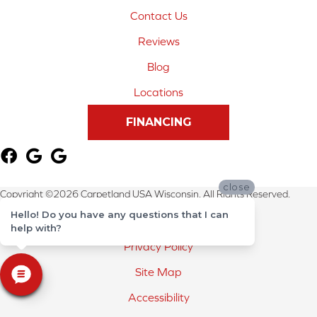
Contact Us
Reviews
Blog
Locations
FINANCING
close
Copyright ©2026 Carpetland USA Wisconsin. All Rights Reserved.
Hello! Do you have any questions that I can
Terms & Conditions
help with?
Privacy Policy
Site Map
Accessibility