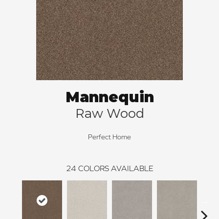
Mannequin
Raw Wood
Perfect Home
24
COLORS AVAILABLE