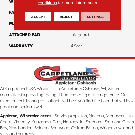
WIDTH
12
conditions
for more information.
FACE WEIGHT
70
ACCEPT
REJECT
SETTINGS
MATERIAL
100% Anso Nylon
ATTACHED PAD
Lifeguard
WARRANTY
4 Star
At Carpetland USA Wisconsin in Appleton & Oshkosh, WI, we are
committed to providing the right floor covering at the right price. Our
experienced flooring consultants will help you find the floor that will look
great and perform well.
Appleton, WI service areas -
Serving Appleton, Neenah, Menasha, Little
Chute, Kimberly, Kaukauna, Dale, Hortonville, Freedom, Fremont, Green
Bay, New London, Shiocto, Sherwood, Chilton, Brillon, Wrightstown, and
surrounding areas