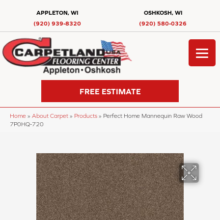
APPLETON, WI
OSHKOSH, WI
(920) 939-8320
(920) 580-0326
FREE ESTIMATE
Home
»
About Carpet
»
Products
»
Perfect Home Mannequin Raw Wood
7P0HQ-720