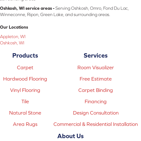
Oshkosh, WI service areas -
Serving Oshkosh, Omro, Fond Du Lac,
Winneconne, Ripon, Green Lake, and surrounding areas.
Our Locations
Appleton, WI
Oshkosh, WI
Products
Services
Carpet
Room Visualizer
Hardwood Flooring
Free Estimate
Vinyl Flooring
Carpet Binding
Tile
Financing
Natural Stone
Design Consultation
Area Rugs
Commercial & Residential Installation
About Us